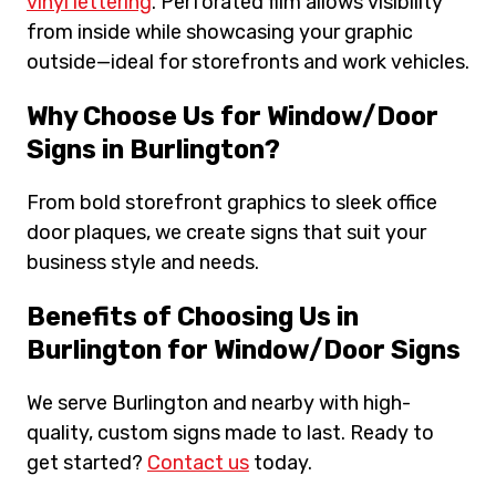
vinyl lettering
. Perforated film allows visibility
from inside while showcasing your graphic
outside—ideal for storefronts and work vehicles.
Why Choose Us for Window/Door
Signs in Burlington?
From bold storefront graphics to sleek office
door plaques, we create signs that suit your
business style and needs.
Benefits of Choosing Us in
Burlington for Window/Door Signs
We serve Burlington and nearby with high-
quality, custom signs made to last. Ready to
get started?
Contact us
today.