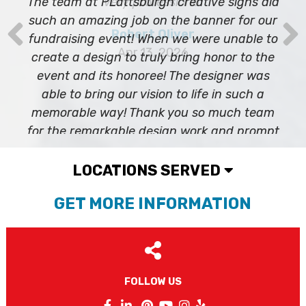
The team at PLattsburgh creative signs did
Phone
such an amazing job on the banner for our
fundraising event! When we were unable to
create a design to truly bring honor to the
event and its honoree! The designer was
By submitting this form, you are consenting to receive marketing emails
able to bring our vision to life in such a
from: Plattsburgh Creative Signs, 240 Tom Miller Road, Plattsburgh, NY,
12901, US. You can revoke your consent to receive emails at any time by
memorable way! Thank you so much team
using the SafeUnsubscribe® link, found at the bottom of every email.
for the remarkable design work and prompt
Emails are serviced by Constant Contact.
delivery of the banner!
Sign Up!
Nicole Marie
Mar 7, 2023
LOCATIONS SERVED
GET MORE INFORMATION