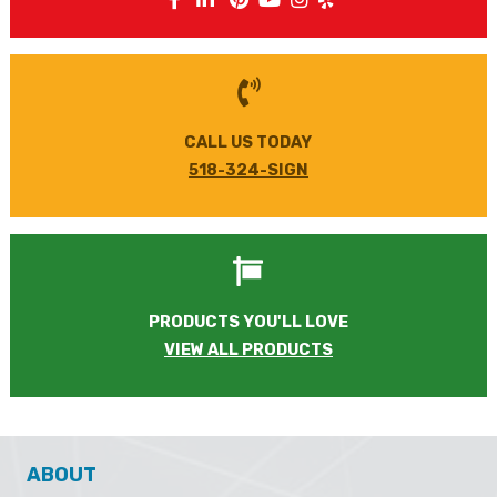
FOLLOW US
CALL US TODAY
518-324-SIGN
PRODUCTS YOU'LL LOVE
VIEW ALL PRODUCTS