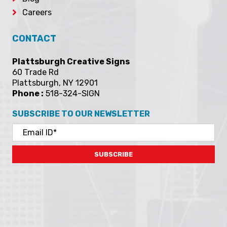
Contact
Gallery
Send A File
Privacy
Blog
Careers
CONTACT
Plattsburgh Creative Signs
60 Trade Rd
Plattsburgh, NY 12901
Phone :
518-324-SIGN
SUBSCRIBE TO OUR NEWSLETTER