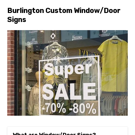
Burlington Custom Window/Door
Signs