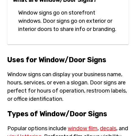
What are Window/Door Signs?
Window signs go on storefront
windows. Door signs go on exterior or
interior doors to share info or branding.
Uses for Window/Door Signs
Window signs can display your business name,
hours, services, or even a slogan. Door signs are
perfect for hours of operation, restroom labels,
or office identification.
Types of Window/Door Signs
Popular options include
window film
,
decals
, and