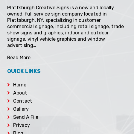
ABOUT
Plattsburgh Creative Signs is a new and locally
owned, full service sign company located in
Plattsburgh, NY, specializing in customer
commercial signage, including retail signage, trade
show signs and graphics, indoor and outdoor
signage, vinyl vehicle graphics and window
advertising…
Read More
QUICK LINKS
Home
About