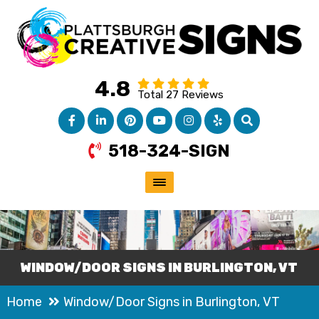
4.8
Total 27 Reviews
518-324-SIGN
WINDOW/DOOR SIGNS IN BURLINGTON, VT
Home
Window/Door Signs in Burlington, VT