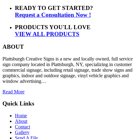
READY TO GET STARTED?
Request a Consultation Now !
PRODUCTS YOU'LL LOVE
VIEW ALL PRODUCTS
ABOUT
Plattsburgh Creative Signs is a new and locally owned, full service
sign company located in Plattsburgh, NY, specializing in customer
commercial signage, including retail signage, trade show signs and
graphics, indoor and outdoor signage, vinyl vehicle graphics and
window advertising…
Read More
Quick Links
Home
About
Contact
Gallery
Send A File