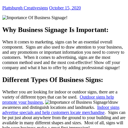
Plattsburgh Creativesigns
October 15, 2020
Why Business Signage Is Important:
When it comes to marketing, signs can be an essential overall
component. Signs are also used to draw attention to your business,
and any promotions or important information you need to convey to
customers. When it comes to advertising, signs are the most
common method used and the most cost-effective! Show off your
company and what it has to offer by adding professional signage!
Different Types Of Business Signs:
Whether you are looking for indoor or outdoor signs, there are a
variety of different types that can be used.
Outdoor signs help
promote your business
,
draw
awareness and distinguish locations and landmarks.
Indoor signs
advertise specials and help customers locate merchandise
. Signs can
be put just about anywhere from the ground to your building and are
available in many different shapes and sizes. Most of all, signs will
help your business make a great first impression!