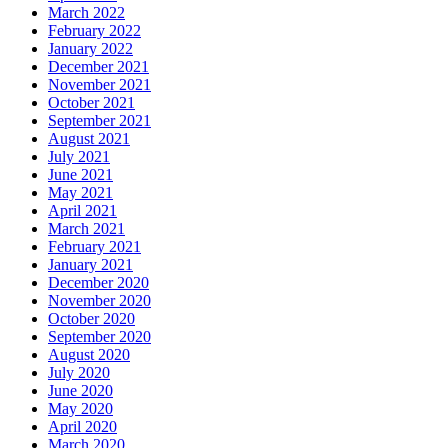
March 2022
February 2022
By submitting this form, you are consenting to receive marketing emails
January 2022
from: Plattsburgh Creative Signs, 240 Tom Miller Road, Plattsburgh, NY,
12901, US. You can revoke your consent to receive emails at any time by
December 2021
using the SafeUnsubscribe® link, found at the bottom of every email.
November 2021
Emails are serviced by Constant Contact.
October 2021
September 2021
August 2021
Sign Up!
July 2021
June 2021
May 2021
April 2021
March 2021
February 2021
January 2021
December 2020
November 2020
October 2020
September 2020
August 2020
July 2020
June 2020
May 2020
April 2020
March 2020