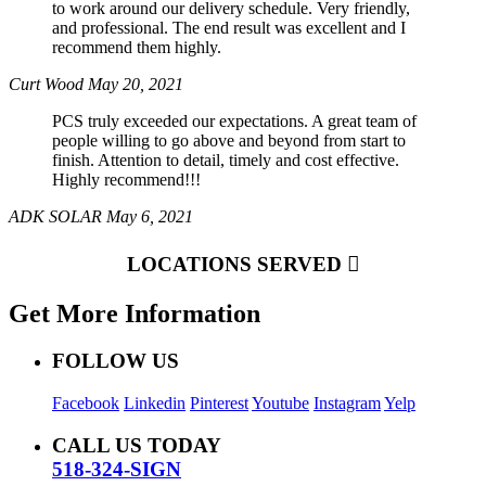
to work around our delivery schedule. Very friendly,
and professional. The end result was excellent and I
recommend them highly.
Curt Wood
May 20, 2021
PCS truly exceeded our expectations. A great team of
people willing to go above and beyond from start to
finish. Attention to detail, timely and cost effective.
Highly recommend!!!
ADK SOLAR
May 6, 2021
LOCATIONS SERVED
Get More Information
FOLLOW US
Facebook
Linkedin
Pinterest
Youtube
Instagram
Yelp
CALL US TODAY
518-324-SIGN