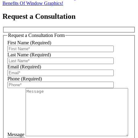
Benefits Of Window Graphics!
navigation
Request a Consultation
Request a Consultation Form
First Name (Required)
Last Name (Required)
Email (Required)
Phone (Required)
Message