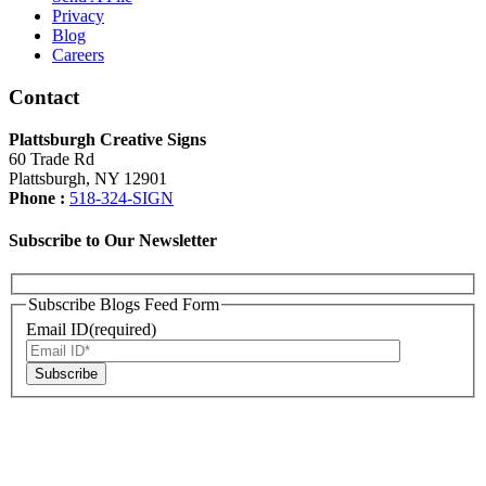
Privacy
Blog
Careers
Contact
Plattsburgh Creative Signs
60 Trade Rd
Plattsburgh, NY 12901
Phone :
518-324-SIGN
Subscribe to Our Newsletter
Subscribe Blogs Feed Form
Email ID(required)