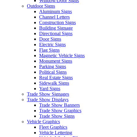
Window/Door Signs
Outdoor Signs
Aluminum Signs
Channel Letters
Construction Signs
Building Signage
Directional Signs
Door Signs
Electric Signs
Flag Signs
Magnetic Vehicle Signs
Monument Signs
Parking Signs
Political Signs
Real Estate Signs
Sidewalk Signs
Yard Signs
Trade Show Signages
Trade Show Displays
Trade Show Banners
Trade Show Graphics
Trade Show Signs
Vehicle Graphics
Fleet Graphics
Vehicle Lettering