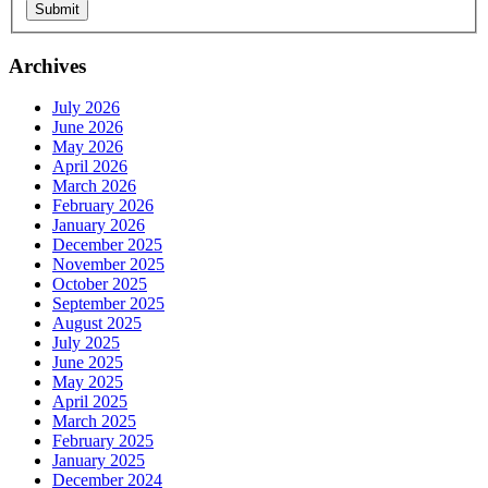
Archives
July 2026
June 2026
May 2026
April 2026
March 2026
February 2026
January 2026
December 2025
November 2025
October 2025
September 2025
August 2025
July 2025
June 2025
May 2025
April 2025
March 2025
February 2025
Sign Up For Our Updates!
January 2025
December 2024