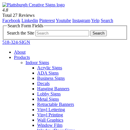
4.8
Total 27 Reviews
Facebook
Linkedin
Pinterest
Youtube
Instagram
Yelp
Search
Search Form Fields
Search the Site
518-324-SIGN
About
Products
Indoor Signs
Acrylic Signs
ADA Signs
Business Signs
Decals
Hanging Banners
Lobby Signs
Metal Signs
Retractable Banners
Vinyl Lettering
Vinyl Printing
Wall Graphics
Window Film