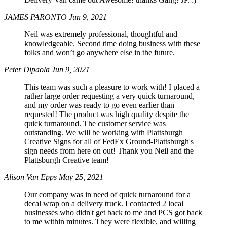
JAMES PARONTO
Jun 9, 2021
Neil was extremely professional, thoughtful and
knowledgeable. Second time doing business with these
folks and won’t go anywhere else in the future.
Peter Dipaola
Jun 9, 2021
This team was such a pleasure to work with! I placed a
rather large order requesting a very quick turnaround,
and my order was ready to go even earlier than
requested! The product was high quality despite the
quick turnaround. The customer service was
outstanding. We will be working with Plattsburgh
Creative Signs for all of FedEx Ground-Plattsburgh's
sign needs from here on out! Thank you Neil and the
Plattsburgh Creative team!
Alison Van Epps
May 25, 2021
Our company was in need of quick turnaround for a
decal wrap on a delivery truck. I contacted 2 local
businesses who didn't get back to me and PCS got back
to me within minutes. They were flexible, and willing