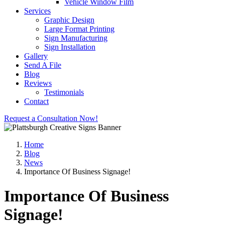
Vehicle Window Film
Services
Graphic Design
Large Format Printing
Sign Manufacturing
Sign Installation
Gallery
Send A File
Blog
Reviews
Testimonials
Contact
Request a Consultation Now!
Home
Blog
News
Importance Of Business Signage!
Importance Of Business
Signage!