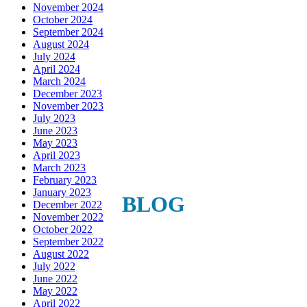
November 2024
Get news, offers, and much more from Plattsburgh 
October 2024
Creative Signs in your inbox!
September 2024
August 2024
July 2024
Email
April 2024
March 2024
December 2023
November 2023
July 2023
First Name
June 2023
May 2023
April 2023
March 2023
February 2023
January 2023
Last Name
BLOG
December 2022
November 2022
October 2022
September 2022
August 2022
Phone
July 2022
June 2022
May 2022
April 2022