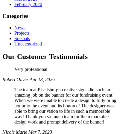
February 2020
Categories
News
Projects
Specials
Uncategorized
Our Customer Testimonials
Very professional
Robert Oliver
Apr 13, 2026
The team at PLattsburgh creative signs did such an
amazing job on the banner for our fundraising event!
When we were unable to create a design to truly bring
honor to the event and its honoree! The designer was
able to bring our vision to life in such a memorable
way! Thank you so much team for the remarkable
design work and prompt delivery of the banner!
Nicole Marie
Mar 7, 2023