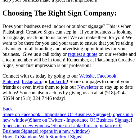
Choosing The Right Sign Company:
Does your business need indoor or outdoor signage? This is when
Plattsburgh Creative Signs can step in. If your business is looking
for signage, reach out to us today! We can make them for you! We
want to be there for you and your team to ensure that you’re taking
advantage of all branding and advertising opportunities for your
business. Give us a call today or
request a quote
on our website and
a team member will be in touch! Remember, at Plattsburgh Creative
Signs, your first impression is our profession!
Connect with us today by going to our
Website
,
Facebook
,
Pinterest
,
Instagram
, or
LinkedIn
! Share our pages to one of your
friends or even invite them to join our
Newsletter
to stay up to date
with us! You can also reach us by giving us a call at (518)-324-
SIGN or (518)-324-7446 today!
Back
Share on Facebook - Importance Of Business Signage! (opens in a
new window)
Share on Twitter - Importance Of Business Signage!
(opens in a new window)
Share on LinkedIn - Importance Of
Business Signage! (opens in a new window)
Post
How To Standout With Storefront Signs!