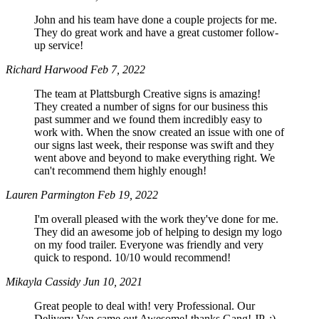
John and his team have done a couple projects for me.
They do great work and have a great customer follow-
up service!
Richard Harwood
Feb 7, 2022
The team at Plattsburgh Creative signs is amazing!
They created a number of signs for our business this
past summer and we found them incredibly easy to
work with. When the snow created an issue with one of
our signs last week, their response was swift and they
went above and beyond to make everything right. We
can't recommend them highly enough!
Lauren Parmington
Feb 19, 2022
I'm overall pleased with the work they've done for me.
They did an awesome job of helping to design my logo
on my food trailer. Everyone was friendly and very
quick to respond. 10/10 would recommend!
Mikayla Cassidy
Jun 10, 2021
Great people to deal with! very Professional. Our
Delivery Van came out Awesome! thanks Gang! JP. :)