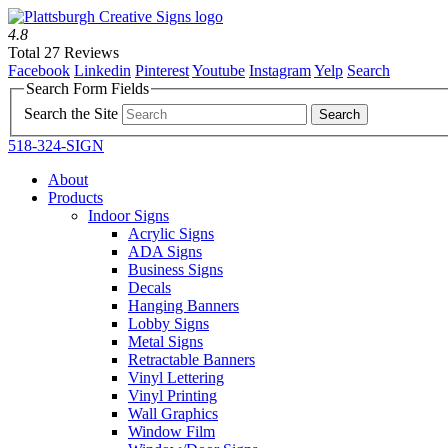
4.8
Total 27 Reviews
Facebook
Linkedin
Pinterest
Youtube
Instagram
Yelp
Search
Search Form Fields
Search the Site
518-324-SIGN
About
Products
Indoor Signs
Acrylic Signs
ADA Signs
Business Signs
Decals
Hanging Banners
Lobby Signs
Metal Signs
Retractable Banners
Vinyl Lettering
Vinyl Printing
Wall Graphics
Window Film