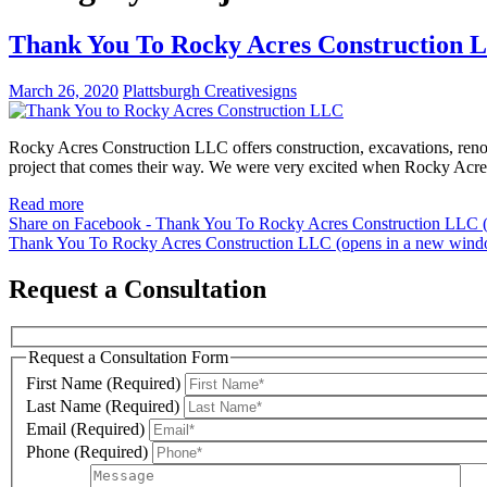
Thank You To Rocky Acres Construction 
March 26, 2020
Plattsburgh Creativesigns
Rocky Acres Construction LLC offers construction, excavations, renov
project that comes their way. We were very excited when Rocky Acre
Read more
Share on Facebook - Thank You To Rocky Acres Construction LLC 
Thank You To Rocky Acres Construction LLC (opens in a new win
Request a Consultation
Request a Consultation Form
First Name (Required)
Last Name (Required)
Email (Required)
Phone (Required)