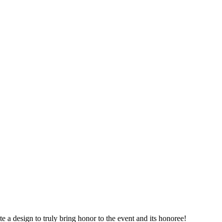
 a design to truly bring honor to the event and its honoree!