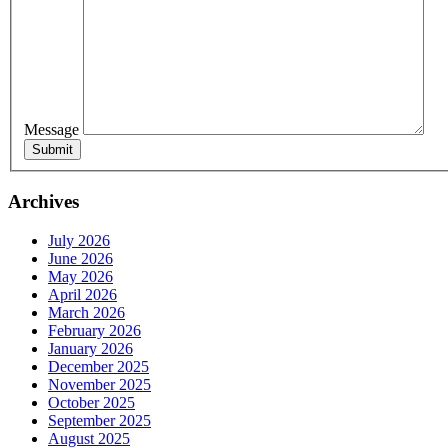
Message
Sign
Get news
Archives
Email
July 2026
June 2026
May 2026
April 2026
March 2026
February 2026
First N
January 2026
December 2025
November 2025
October 2025
September 2025
Last N
August 2025