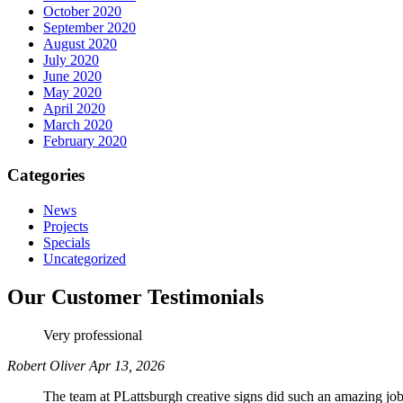
October 2020
September 2020
August 2020
July 2020
June 2020
May 2020
April 2020
March 2020
February 2020
Categories
News
Projects
Specials
Uncategorized
Our Customer Testimonials
Very professional
Robert Oliver
Apr 13, 2026
The team at PLattsburgh creative signs did such an amazing job 