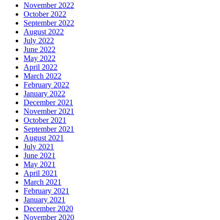
November 2022
October 2022
September 2022
August 2022
July 2022
June 2022
May 2022
April 2022
March 2022
February 2022
January 2022
December 2021
November 2021
October 2021
September 2021
August 2021
July 2021
June 2021
May 2021
April 2021
March 2021
February 2021
January 2021
December 2020
November 2020