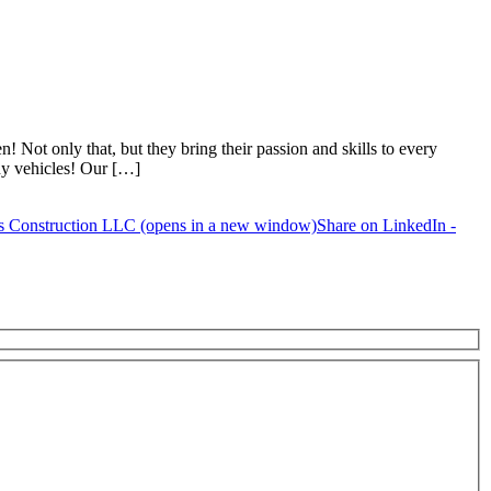
Not only that, but they bring their passion and skills to every
ny vehicles! Our […]
s Construction LLC (opens in a new window)
Share on LinkedIn -