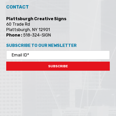
CONTACT
Plattsburgh Creative Signs
60 Trade Rd
Plattsburgh, NY 12901
Phone :
518-324-SIGN
SUBSCRIBE TO OUR NEWSLETTER