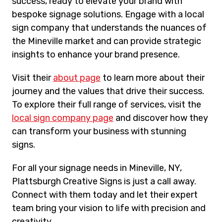
success, ready to elevate your brand with
bespoke signage solutions. Engage with a local
sign company that understands the nuances of
the Mineville market and can provide strategic
insights to enhance your brand presence.
Visit their
about page
to learn more about their
journey and the values that drive their success.
To explore their full range of services, visit the
local sign company page
and discover how they
can transform your business with stunning
signs.
For all your signage needs in Mineville, NY,
Plattsburgh Creative Signs is just a call away.
Connect with them today and let their expert
team bring your vision to life with precision and
creativity.