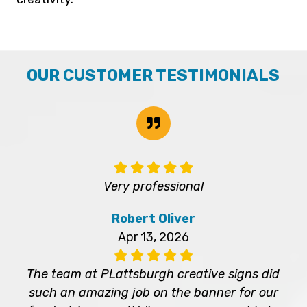
OUR CUSTOMER TESTIMONIALS
Very professional
Robert Oliver
Apr 13, 2026
The team at PLattsburgh creative signs did
such an amazing job on the banner for our