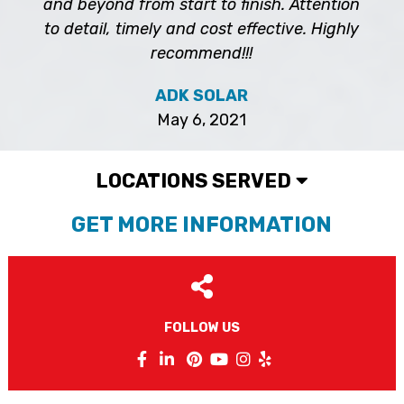
and beyond from start to finish. Attention
to detail, timely and cost effective. Highly
recommend!!!
ADK SOLAR
May 6, 2021
LOCATIONS SERVED
GET MORE INFORMATION
FOLLOW US