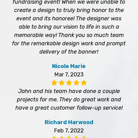
fundraising event! When we were unable to
create a design to truly bring honor to the
event and its honoree! The designer was
able to bring our vision to life in such a
memorable way! Thank you so much team
for the remarkable design work and prompt
delivery of the banner!
Nicole Marie
Mar 7, 2023
John and his team have done a couple
projects for me. They do great work and
have a great customer follow-up service!
Richard Harwood
Feb 7, 2022