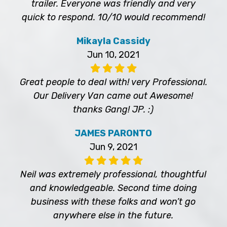
trailer. Everyone was friendly and very
quick to respond. 10/10 would recommend!
Mikayla Cassidy
Jun 10, 2021
Great people to deal with! very Professional.
Our Delivery Van came out Awesome!
thanks Gang! JP. :)
JAMES PARONTO
Jun 9, 2021
Neil was extremely professional, thoughtful
and knowledgeable. Second time doing
business with these folks and won’t go
anywhere else in the future.