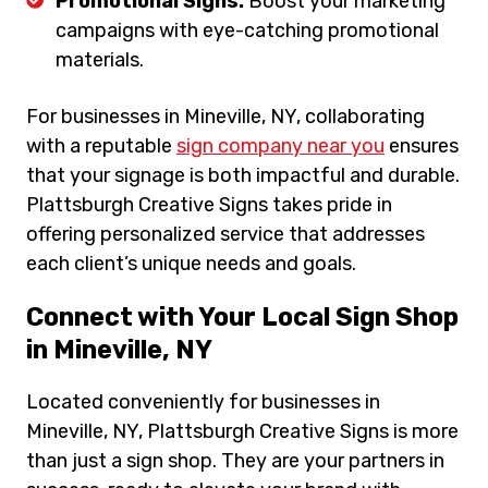
Promotional Signs:
Boost your marketing
campaigns with eye-catching promotional
materials.
For businesses in Mineville, NY, collaborating
with a reputable
sign company near you
ensures
that your signage is both impactful and durable.
Plattsburgh Creative Signs takes pride in
offering personalized service that addresses
each client’s unique needs and goals.
Connect with Your Local Sign Shop
in Mineville, NY
Located conveniently for businesses in
Mineville, NY, Plattsburgh Creative Signs is more
than just a sign shop. They are your partners in