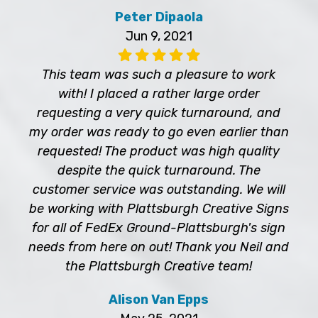
Peter Dipaola
Jun 9, 2021
This team was such a pleasure to work
with! I placed a rather large order
requesting a very quick turnaround, and
my order was ready to go even earlier than
requested! The product was high quality
despite the quick turnaround. The
customer service was outstanding. We will
be working with Plattsburgh Creative Signs
for all of FedEx Ground-Plattsburgh's sign
needs from here on out! Thank you Neil and
the Plattsburgh Creative team!
Alison Van Epps