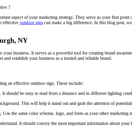
tant aspect of your marketing strategy. They serve as your first point 
n effective
outdoor sign
can make a big difference. In this blog post, we
burgh, NY
s to your business. It serves as a powerful tool for creating brand awar
 and establish your business as a trusted and reliable brand.
ting an effective outdoor sign. These include:
 It should be easy to read from a distance and in different lighting cond
ackground. This will help it stand out and grab the attention of potentia
. Use the same color scheme, logo, and fonts as your other marketing m
understand. It should convey the most important information about your 