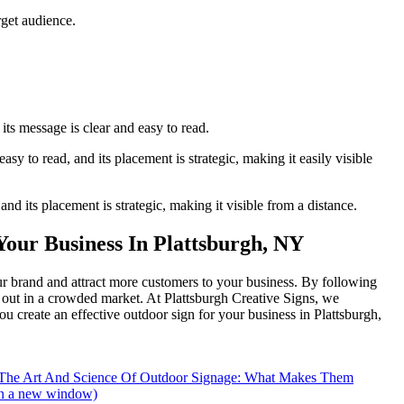
rget audience.
its message is clear and easy to read.
sy to read, and its placement is strategic, making it easily visible
r inbox!
and its placement is strategic, making it visible from a distance.
Your Business In Plattsburgh, NY
ur brand and attract more customers to your business. By following
d out in a crowded market. At Plattsburgh Creative Signs, we
u create an effective outdoor sign for your business in Plattsburgh,
- The Art And Science Of Outdoor Signage: What Makes Them
in a new window)