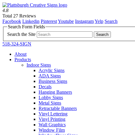
4.8
Total 27 Reviews
Facebook
Linkedin
Pinterest
Youtube
Instagram
Yelp
Search
Search Form Fields
Search the Site
518-324-SIGN
About
Products
Indoor Signs
Acrylic Signs
ADA Signs
Business Signs
Decals
Hanging Banners
Lobby Signs
Metal Signs
Retractable Banners
Vinyl Lettering
Vinyl Printing
Wall Graphics
Window Film