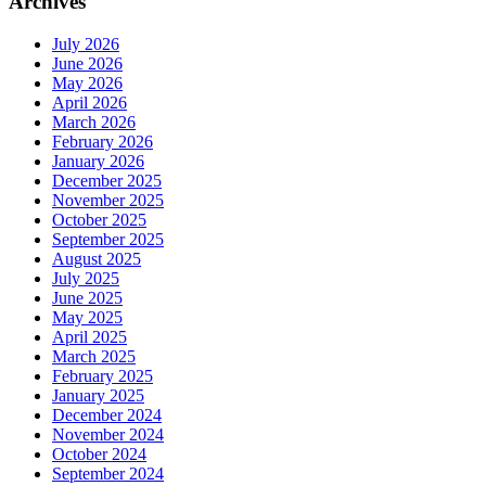
Archives
July 2026
June 2026
May 2026
April 2026
March 2026
February 2026
January 2026
December 2025
November 2025
October 2025
September 2025
August 2025
July 2025
June 2025
May 2025
April 2025
March 2025
February 2025
January 2025
December 2024
November 2024
October 2024
September 2024