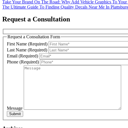
Post
Take Your Brand On The Road: Why Add Vehicle Graphics To Your
The Ultimate Guide To Finding Quality Decals Near Me In Plattsbu
navigation
Request a Consultation
Phone
Request a Consultation Form
First Name (Required)
Last Name (Required)
By submittin
Email (Required)
Miller Road,
SafeUnsubscr
Phone (Required)
Message