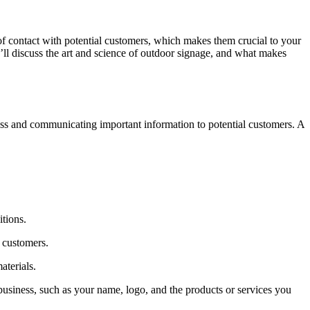
of contact with potential customers, which makes them crucial to your
’ll discuss the art and science of outdoor signage, and what makes
eness and communicating important information to potential customers. A
itions.
l customers.
aterials.
business, such as your name, logo, and the products or services you