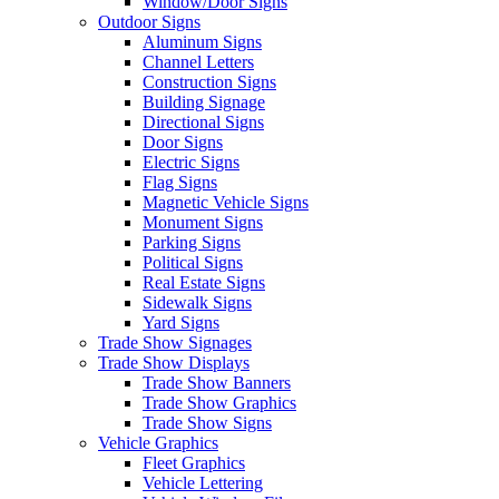
Window/Door Signs
Outdoor Signs
Aluminum Signs
Channel Letters
Construction Signs
Building Signage
Directional Signs
Door Signs
Electric Signs
Flag Signs
Magnetic Vehicle Signs
Monument Signs
Parking Signs
Political Signs
Real Estate Signs
Sidewalk Signs
Yard Signs
Trade Show Signages
Trade Show Displays
Trade Show Banners
Trade Show Graphics
Trade Show Signs
Vehicle Graphics
Fleet Graphics
Vehicle Lettering