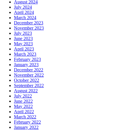
August 2024
July 2024
April 2024
March 2024
December 2023
November 2023
July 2023
June 2023
May 2023
April 2023
March 2023
February 2023
January 2023
December 2022
November 2022
October 2022
September 2022
August 2022
July 2022
June 2022
May 2022
April 2022
March 2022
February 2022
January 2022