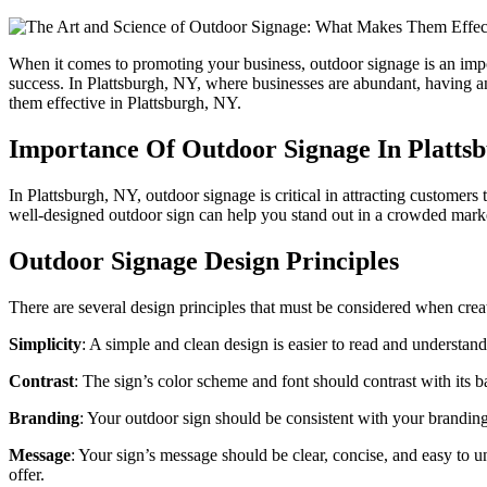
When it comes to promoting your business, outdoor signage is an impor
success. In Plattsburgh, NY, where businesses are abundant, having a
them effective in Plattsburgh, NY.
Importance Of Outdoor Signage In Platts
In Plattsburgh, NY, outdoor signage is critical in attracting customer
well-designed outdoor sign can help you stand out in a crowded market
Outdoor Signage Design Principles
There are several design principles that must be considered when crea
Simplicity
: A simple and clean design is easier to read and understand.
Contrast
: The sign’s color scheme and font should contrast with its b
Branding
: Your outdoor sign should be consistent with your branding
Message
: Your sign’s message should be clear, concise, and easy to 
offer.