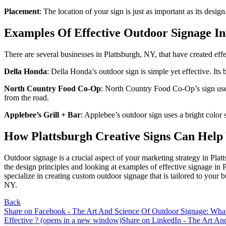
Placement
: The location of your sign is just as important as its desig
Examples Of Effective Outdoor Signage In
There are several businesses in Plattsburgh, NY, that have created eff
Sign
Della Honda
: Della Honda’s outdoor sign is simple yet effective. Its
North Country Food Co-Op
: North Country Food Co-Op’s sign uses a
Get news
from the road.
Applebee’s Grill + Bar
: Applebee’s outdoor sign uses a bright color s
Email
How Plattsburgh Creative Signs Can Help 
Outdoor signage is a crucial aspect of your marketing strategy in Pla
the design principles and looking at examples of effective signage in
First N
specialize in creating custom outdoor signage that is tailored to your
NY.
Back
Share on Facebook - The Art And Science Of Outdoor Signage: Wha
Last N
Effective ? (opens in a new window)
Share on LinkedIn - The Art An