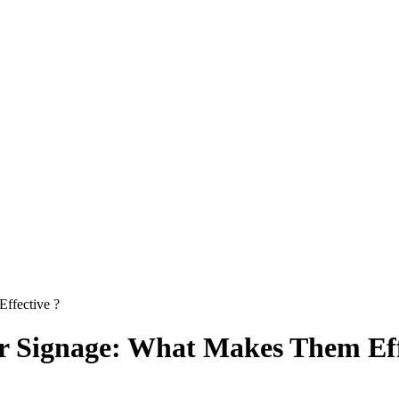
ffective ?
r Signage: What Makes Them Eff