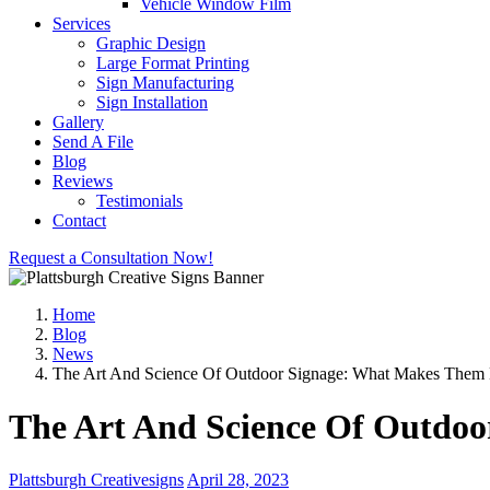
Vehicle Window Film
Services
Graphic Design
Large Format Printing
Sign Manufacturing
Sign Installation
Gallery
Send A File
Blog
Reviews
Testimonials
Contact
Request a Consultation Now!
Home
Blog
News
The Art And Science Of Outdoor Signage: What Makes Them E
The Art And Science Of Outdoo
Plattsburgh Creativesigns
April 28, 2023