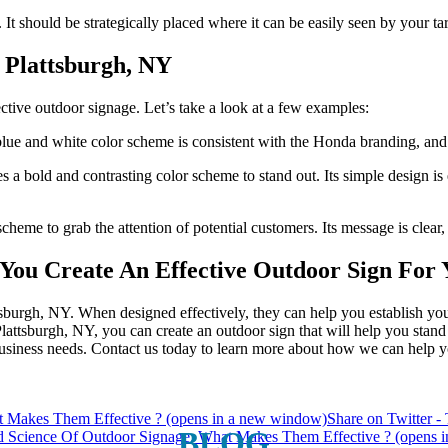
n. It should be strategically placed where it can be easily seen by your ta
 Plattsburgh, NY
ective outdoor signage. Let’s take a look at a few examples:
 Up For Our Updates!
 blue and white color scheme is consistent with the Honda branding, and 
 bold and contrasting color scheme to stand out. Its simple design is ea
, offers, and much more from Plattsburgh Creative Signs in you
cheme to grab the attention of potential customers. Its message is clear, 
You Create An Effective Outdoor Sign For 
ttsburgh, NY. When designed effectively, they can help you establish yo
 Plattsburgh, NY, you can create an outdoor sign that will help you stan
ame
 business needs. Contact us today to learn more about how we can help yo
t Makes Them Effective ? (opens in a new window)
Share on Twitter 
ame
BLOG
d Science Of Outdoor Signage: What Makes Them Effective ? (opens 