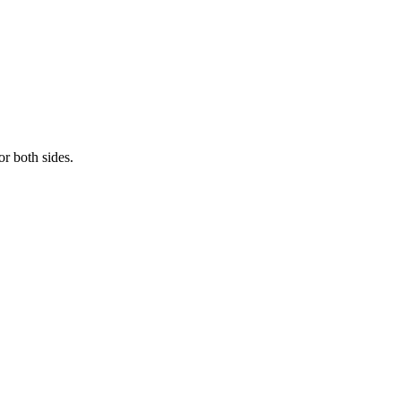
r both sides.