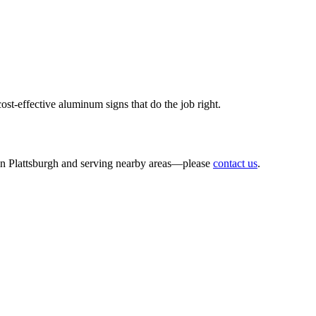
t-effective aluminum signs that do the job right.
r inbox!
 in Plattsburgh and serving nearby areas—please
contact us
.