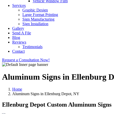
Vehicle Window Film
Services
Graphic Design
Large Format Printing
Sign Manufacturing
Sign Installation
Gallery
Send A File
Blog
Reviews
Testimonials
Contact
Request a Consultation Now!
Aluminum Signs in Ellenburg 
Home
Aluminum Signs in Ellenburg Depot, NY
Ellenburg Depot Custom Aluminum Signs