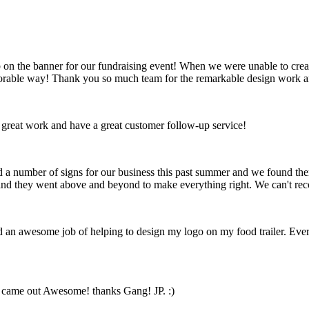
on the banner for our fundraising event! When we were unable to create
emorable way! Thank you so much team for the remarkable design work a
 great work and have a great customer follow-up service!
ed a number of signs for our business this past summer and we found t
ft and they went above and beyond to make everything right. We can't 
id an awesome job of helping to design my logo on my food trailer. Ev
n came out Awesome! thanks Gang! JP. :)