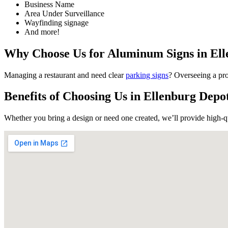
Business Name
Area Under Surveillance
Wayfinding signage
And more!
Why Choose Us for Aluminum Signs in El
Sign
Managing a restaurant and need clear
parking signs
? Overseeing a pro
Benefits of Choosing Us in Ellenburg Dep
Get news
Whether you bring a design or need one created, we’ll provide high-q
Email
First N
Last N