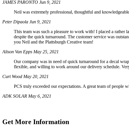
JAMES PARONTO
Jun 9, 2021
Neil was extremely professional, thoughtful and knowledgeable.
Peter Dipaola
Jun 9, 2021
This team was such a pleasure to work with! I placed a rather l
despite the quick turnaround. The customer service was outsta
you Neil and the Plattsburgh Creative team!
Alison Van Epps
May 25, 2021
Our company was in need of quick turnaround for a decal wrap 
flexible, and willing to work around our delivery schedule. Ver
Curt Wood
May 20, 2021
PCS truly exceeded our expectations. A great team of people wil
ADK SOLAR
May 6, 2021
Get More Information