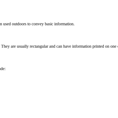
en used outdoors to convey basic information.
They are usually rectangular and can have information printed on one o
ude: