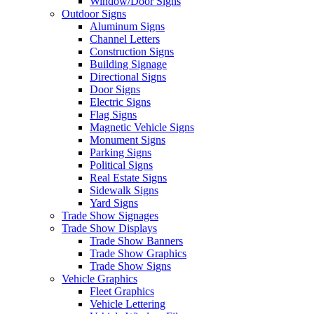
Window/Door Signs
Outdoor Signs
Aluminum Signs
Channel Letters
Construction Signs
Building Signage
Directional Signs
Door Signs
Electric Signs
Flag Signs
Magnetic Vehicle Signs
Monument Signs
Parking Signs
Political Signs
Real Estate Signs
Sidewalk Signs
Yard Signs
Trade Show Signages
Trade Show Displays
Trade Show Banners
Trade Show Graphics
Trade Show Signs
Vehicle Graphics
Fleet Graphics
Vehicle Lettering