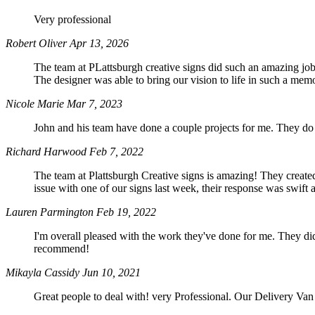
Very professional
Robert Oliver
Apr 13, 2026
The team at PLattsburgh creative signs did such an amazing job 
The designer was able to bring our vision to life in such a m
Nicole Marie
Mar 7, 2023
John and his team have done a couple projects for me. They do
Richard Harwood
Feb 7, 2022
The team at Plattsburgh Creative signs is amazing! They creat
issue with one of our signs last week, their response was swi
Lauren Parmington
Feb 19, 2022
I'm overall pleased with the work they've done for me. They d
recommend!
Mikayla Cassidy
Jun 10, 2021
Great people to deal with! very Professional. Our Delivery Va