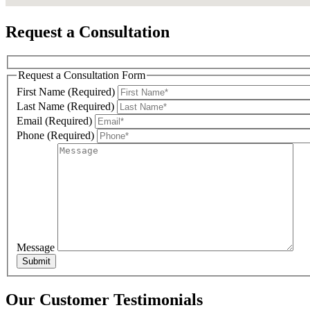
Request a Consultation
Phone
Request a Consultation Form
First Name (Required)
Last Name (Required)
Email (Required)
By submittin
Phone (Required)
Miller Road,
SafeUnsubscr
Message
Our Customer Testimonials