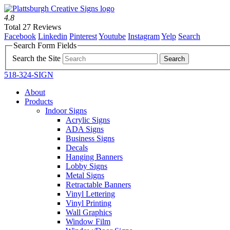
4.8
Total 27 Reviews
Facebook
Linkedin
Pinterest
Youtube
Instagram
Yelp
Search
Search Form Fields
Search the Site
518-324-SIGN
About
Products
Indoor Signs
Acrylic Signs
ADA Signs
Business Signs
Decals
Hanging Banners
Lobby Signs
Metal Signs
Retractable Banners
Vinyl Lettering
Vinyl Printing
Wall Graphics
Window Film