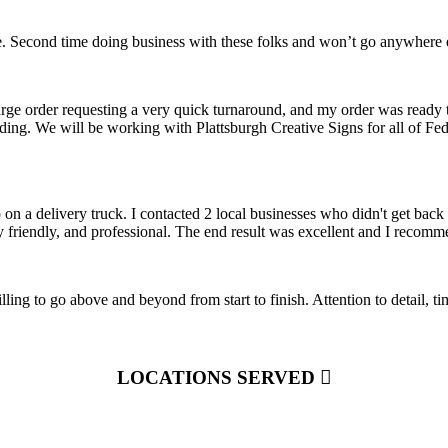
 Second time doing business with these folks and won’t go anywhere el
arge order requesting a very quick turnaround, and my order was ready 
nding. We will be working with Plattsburgh Creative Signs for all of F
on a delivery truck. I contacted 2 local businesses who didn't get ba
y friendly, and professional. The end result was excellent and I recom
ling to go above and beyond from start to finish. Attention to detail, 
LOCATIONS SERVED