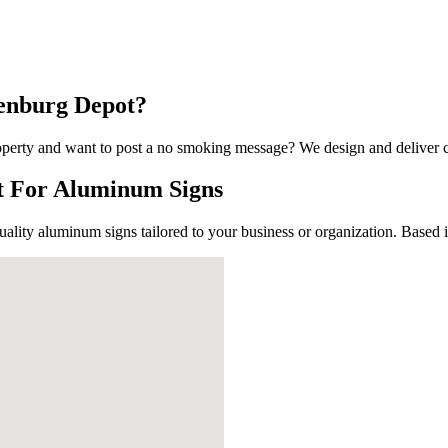
lenburg Depot?
 Up For Our Updates!
perty and want to post a no smoking message? We design and deliver cos
ot For Aluminum Signs
, offers, and much more from Plattsburgh Creative Signs in you
uality aluminum signs tailored to your business or organization. Based
ame
ame