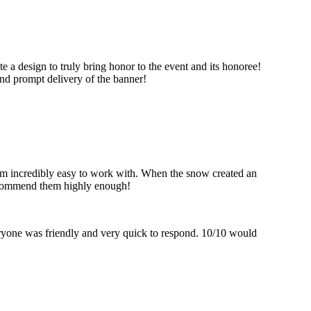
 a design to truly bring honor to the event and its honoree!
nd prompt delivery of the banner!
hem incredibly easy to work with. When the snow created an
recommend them highly enough!
eryone was friendly and very quick to respond. 10/10 would