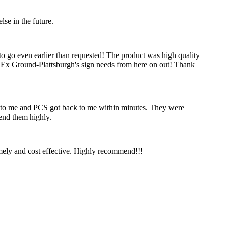
se in the future.
to go even earlier than requested! The product was high quality
edEx Ground-Plattsburgh's sign needs from here on out! Thank
ck to me and PCS got back to me within minutes. They were
mend them highly.
timely and cost effective. Highly recommend!!!