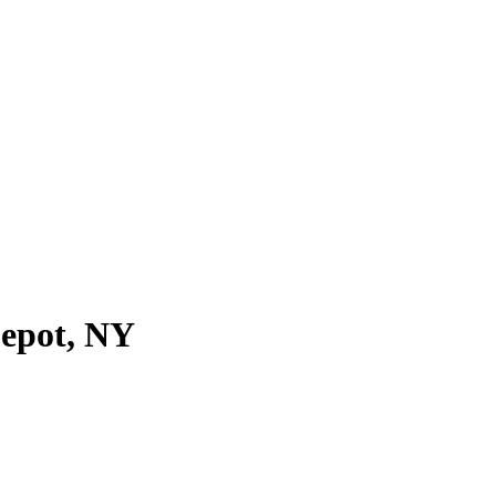
Depot, NY