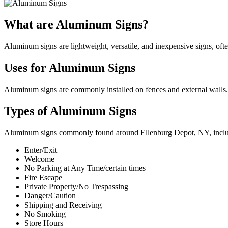
What are Aluminum Signs?
Aluminum signs are lightweight, versatile, and inexpensive signs, oft
Uses for Aluminum Signs
Aluminum signs are commonly installed on fences and external walls. 
Types of Aluminum Signs
Aluminum signs commonly found around Ellenburg Depot, NY, incl
Enter/Exit
Welcome
No Parking at Any Time/certain times
Fire Escape
Private Property/No Trespassing
Danger/Caution
Shipping and Receiving
No Smoking
Store Hours