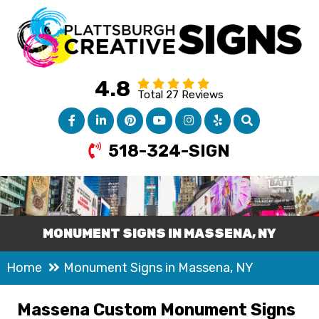
4.8
Total 27 Reviews
518-324-SIGN
MONUMENT SIGNS IN MASSENA, NY
Home
Monument Signs in Massena, NY
Massena Custom Monument Signs