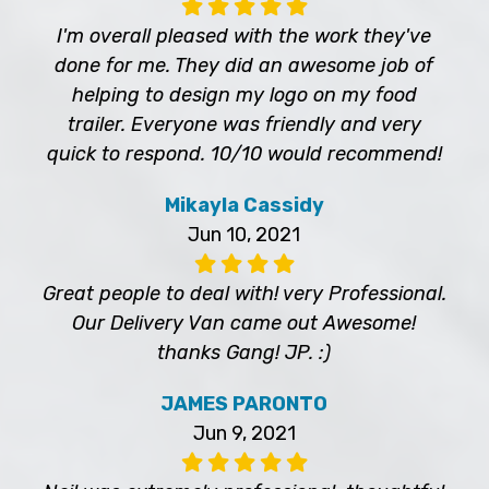
I'm overall pleased with the work they've
done for me. They did an awesome job of
helping to design my logo on my food
trailer. Everyone was friendly and very
quick to respond. 10/10 would recommend!
Mikayla Cassidy
Jun 10, 2021
Great people to deal with! very Professional.
Our Delivery Van came out Awesome!
thanks Gang! JP. :)
JAMES PARONTO
Jun 9, 2021