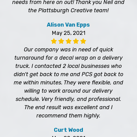
needs from here on out! Thank you Neil and
the Plattsburgh Creative team!
Alison Van Epps
May 25, 2021
Our company was in need of quick
turnaround for a decal wrap on a delivery
truck. I contacted 2 local businesses who
didn't get back to me and PCS got back to
me within minutes. They were flexible, and
willing to work around our delivery
schedule. Very friendly, and professional.
The end result was excellent and I
recommend them highly.
Curt Wood