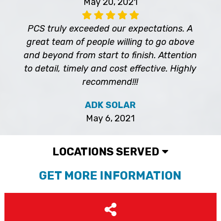
May 20, 2021
PCS truly exceeded our expectations. A
great team of people willing to go above
and beyond from start to finish. Attention
to detail, timely and cost effective. Highly
recommend!!!
ADK SOLAR
May 6, 2021
LOCATIONS SERVED
GET MORE INFORMATION