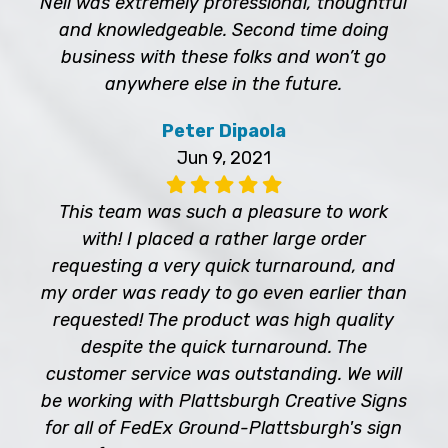
Neil was extremely professional, thoughtful
and knowledgeable. Second time doing
business with these folks and won’t go
anywhere else in the future.
Peter Dipaola
Jun 9, 2021
This team was such a pleasure to work
with! I placed a rather large order
requesting a very quick turnaround, and
my order was ready to go even earlier than
requested! The product was high quality
despite the quick turnaround. The
customer service was outstanding. We will
be working with Plattsburgh Creative Signs
for all of FedEx Ground-Plattsburgh's sign