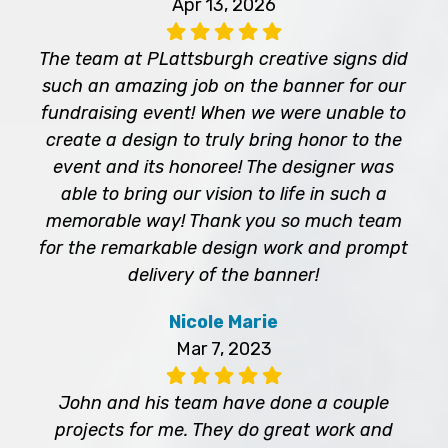
Apr 13, 2026
The team at PLattsburgh creative signs did
such an amazing job on the banner for our
fundraising event! When we were unable to
create a design to truly bring honor to the
event and its honoree! The designer was
able to bring our vision to life in such a
memorable way! Thank you so much team
for the remarkable design work and prompt
delivery of the banner!
Nicole Marie
Mar 7, 2023
John and his team have done a couple
projects for me. They do great work and