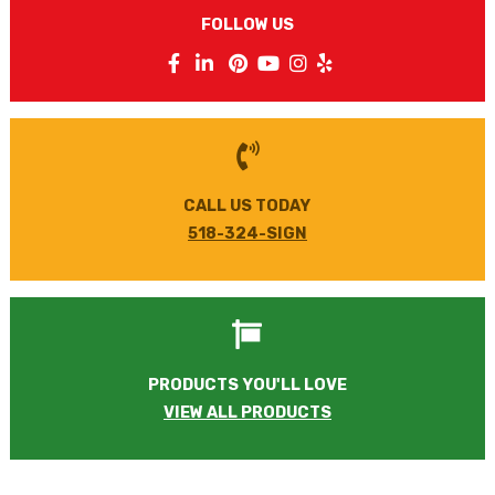
FOLLOW US
CALL US TODAY
518-324-SIGN
PRODUCTS YOU'LL LOVE
VIEW ALL PRODUCTS