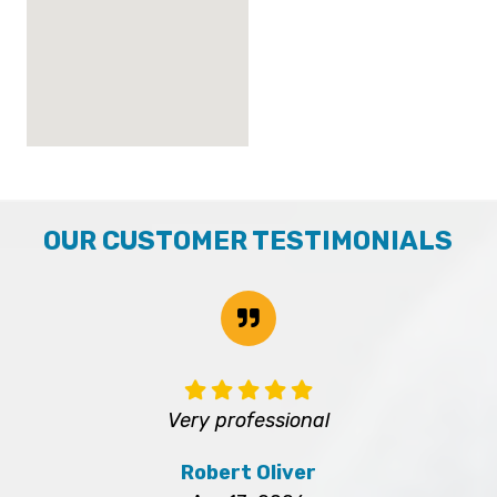
OUR CUSTOMER TESTIMONIALS
Very professional
Robert Oliver