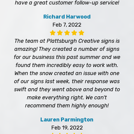
have a great customer follow-up service!
Richard Harwood
Feb 7, 2022
The team at Plattsburgh Creative signs is
amazing! They created a number of signs
for our business this past summer and we
found them incredibly easy to work with.
When the snow created an issue with one
of our signs last week, their response was
swift and they went above and beyond to
make everything right. We can't
recommend them highly enough!
Lauren Parmington
Feb 19, 2022