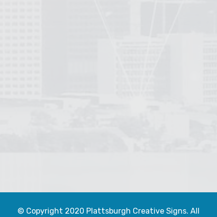
© Copyright 2020 Plattsburgh Creative Signs. All