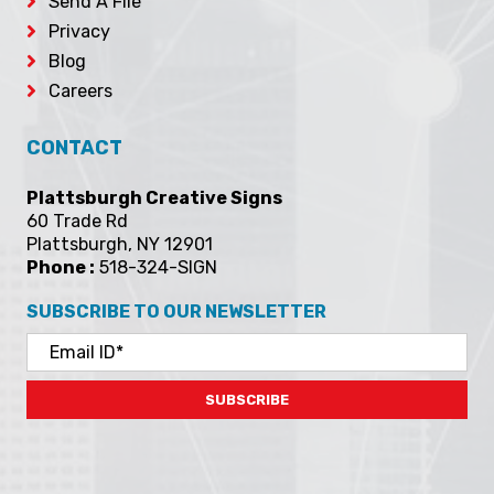
Send A File
Privacy
Blog
Careers
CONTACT
Plattsburgh Creative Signs
60 Trade Rd
Plattsburgh, NY 12901
Phone :
518-324-SIGN
SUBSCRIBE TO OUR NEWSLETTER