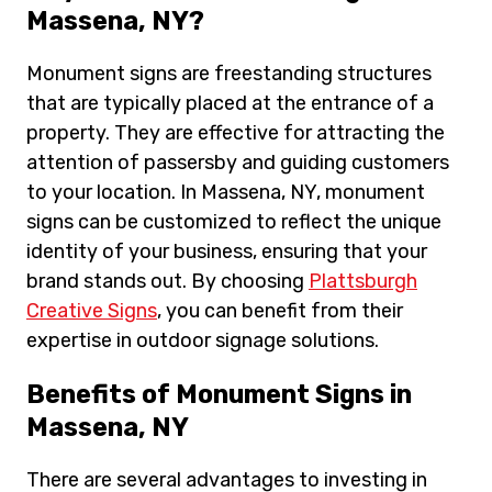
Massena, NY?
Monument signs are freestanding structures
that are typically placed at the entrance of a
property. They are effective for attracting the
attention of passersby and guiding customers
to your location. In Massena, NY, monument
signs can be customized to reflect the unique
identity of your business, ensuring that your
brand stands out. By choosing
Plattsburgh
Creative Signs
, you can benefit from their
expertise in outdoor signage solutions.
Benefits of Monument Signs in
Massena, NY
There are several advantages to investing in