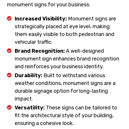
monument signs for your business:
Increased Visibility:
Monument signs are
strategically placed at eye level, making
them easily visible to both pedestrian and
vehicular traffic.
Brand Recognition:
A well-designed
monument sign enhances brand recognition
and reinforces your business identity.
Durability:
Built to withstand various
weather conditions, monument signs are a
durable signage option for long-lasting
impact.
Versatility:
These signs can be tailored to
fit the architectural style of your building,
ensuring a cohesive look.