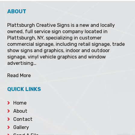
ABOUT
Plattsburgh Creative Signs is a new and locally
owned, full service sign company located in
Plattsburgh, NY, specializing in customer
commercial signage, including retail signage, trade
show signs and graphics, indoor and outdoor
signage, vinyl vehicle graphics and window
advertising…
Read More
QUICK LINKS
Home
About
Contact
Gallery