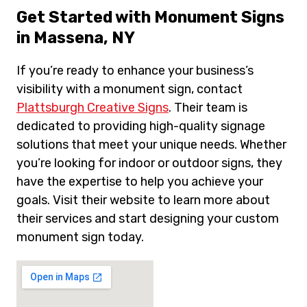
Get Started with Monument Signs
in Massena, NY
If you’re ready to enhance your business’s
visibility with a monument sign, contact
Plattsburgh Creative Signs
. Their team is
dedicated to providing high-quality signage
solutions that meet your unique needs. Whether
you’re looking for indoor or outdoor signs, they
have the expertise to help you achieve your
goals. Visit their website to learn more about
their services and start designing your custom
monument sign today.