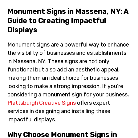
Monument Signs in Massena, NY: A
Guide to Creating Impactful
Displays
Monument signs are a powerful way to enhance
the visibility of businesses and establishments
in Massena, NY. These signs are not only
functional but also add an aesthetic appeal,
making them an ideal choice for businesses
looking to make a strong impression. If you’re
considering a monument sign for your business,
Plattsburgh Creative Signs
offers expert
services in designing and installing these
impactful displays.
Why Choose Monument Signs in