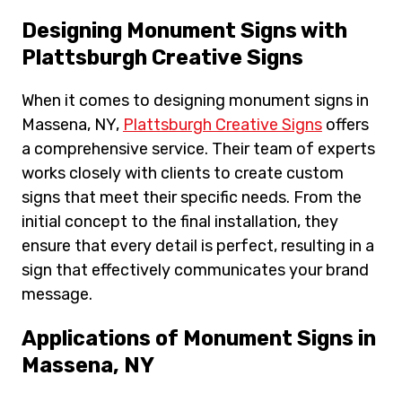
Designing Monument Signs with
Plattsburgh Creative Signs
When it comes to designing monument signs in
Massena, NY,
Plattsburgh Creative Signs
offers
a comprehensive service. Their team of experts
works closely with clients to create custom
signs that meet their specific needs. From the
initial concept to the final installation, they
ensure that every detail is perfect, resulting in a
sign that effectively communicates your brand
message.
Applications of Monument Signs in
Massena, NY