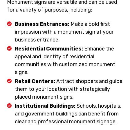
Monument signs are versatile and can be used
for a variety of purposes, including:
Business Entrances:
Make a bold first
impression with a monument sign at your
business entrance.
Residential Communities:
Enhance the
appeal and identity of residential
communities with customized monument
signs.
Retail Centers:
Attract shoppers and guide
them to your location with strategically
placed monument signs.
Institutional Buildings:
Schools, hospitals,
and government buildings can benefit from
clear and professional monument signage.