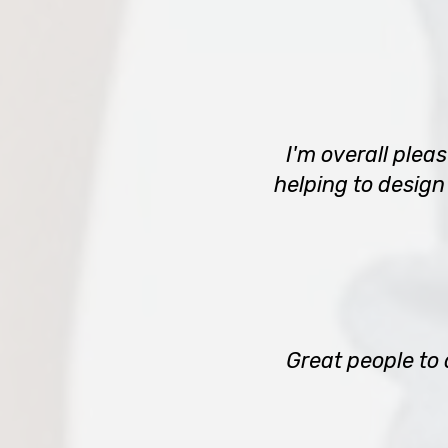
I'm overall plea
helping to design
Great people to