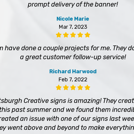
prompt delivery of the banner!
Nicole Marie
Mar 7, 2023
m have done a couple projects for me. They d
a great customer follow-up service!
Richard Harwood
Feb 7, 2022
tsburgh Creative signs is amazing! They crea
 this past summer and we found them incredib
eated an issue with one of our signs last wee
hey went above and beyond to make everything