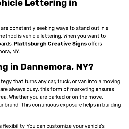
hicle Lettering in
are constantly seeking ways to stand out in a
ethod is vehicle lettering. When you want to
oards,
Plattsburgh Creative Signs
offers
mora, NY.
ng in Dannemora, NY?
ategy that turns any car, truck, or van into a moving
are always busy, this form of marketing ensures
area. Whether you are parked or on the move,
 brand. This continuous exposure helps in building
 flexibility. You can customize your vehicle’s