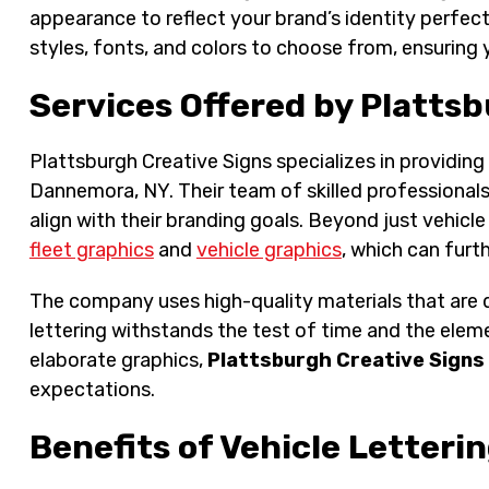
appearance to reflect your brand’s identity perfect
styles, fonts, and colors to choose from, ensuring
Services Offered by Plattsb
Plattsburgh Creative Signs specializes in providing
Dannemora, NY. Their team of skilled professionals 
align with their branding goals. Beyond just vehicle 
fleet graphics
and
vehicle graphics
, which can furth
The company uses high-quality materials that are d
lettering withstands the test of time and the eleme
elaborate graphics,
Plattsburgh Creative Signs
expectations.
Benefits of Vehicle Letteri