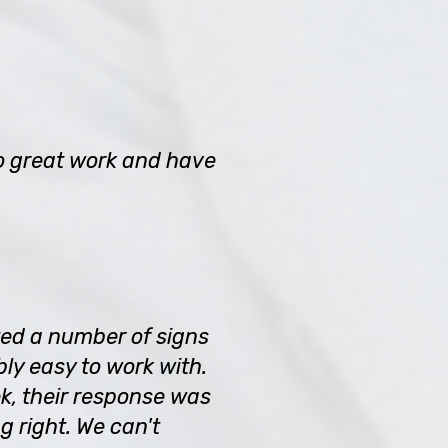
o great work and have
ted a number of signs
ly easy to work with.
k, their response was
 right. We can't