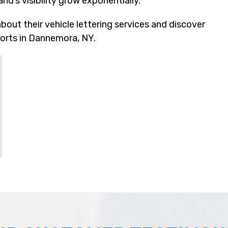
d’s visibility grow exponentially.
out their vehicle lettering services and discover
orts in Dannemora, NY.