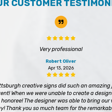
UR CUSTOMER TESTIMON
Very professional
Robert Oliver
Apr 13, 2026
tsburgh creative signs did such an amazing 
ent! When we were unable to create a design 
 honoree! The designer was able to bring our vi
! Thank you so much team for the remarkab