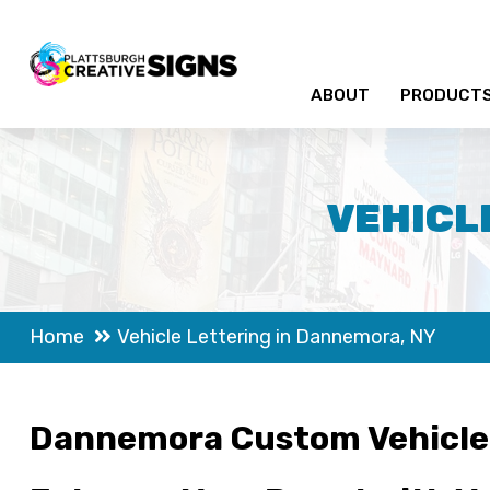
ABOUT
PRODUCT
VEHICL
Home
Vehicle Lettering in Dannemora, NY
Dannemora Custom Vehicle