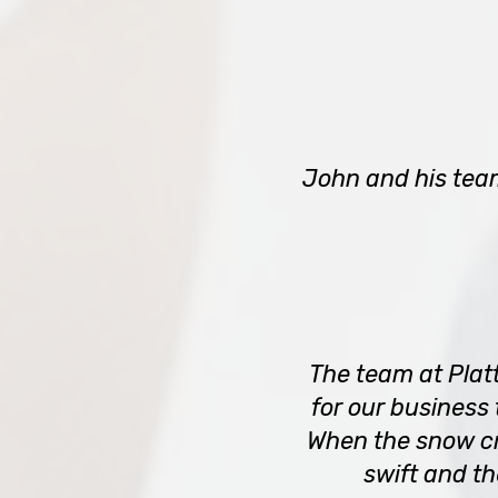
John and his tea
The team at Plat
for our business
When the snow cr
swift and t