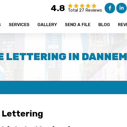
4.8
Total 27 Reviews
S
SERVICES
GALLERY
SEND A FILE
BLOG
REV
E LETTERING IN DANNEM
 Lettering