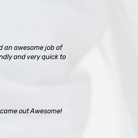
did an awesome job of
ndly and very quick to
an came out Awesome!