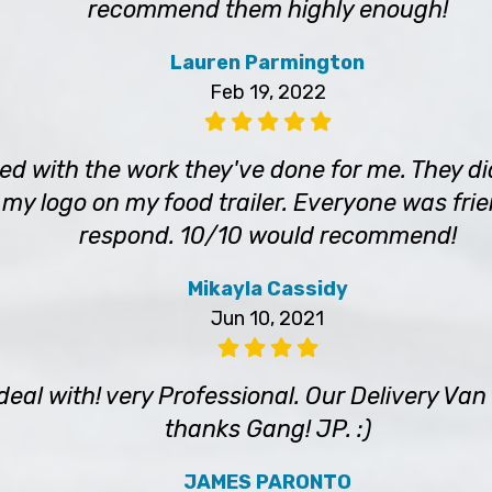
recommend them highly enough!
Lauren Parmington
Feb 19, 2022
sed with the work they've done for me. They 
 my logo on my food trailer. Everyone was frie
respond. 10/10 would recommend!
Mikayla Cassidy
Jun 10, 2021
 deal with! very Professional. Our Delivery V
thanks Gang! JP. :)
JAMES PARONTO