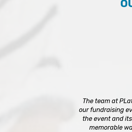
O
The team at PLat
our fundraising ev
the event and its
memorable way