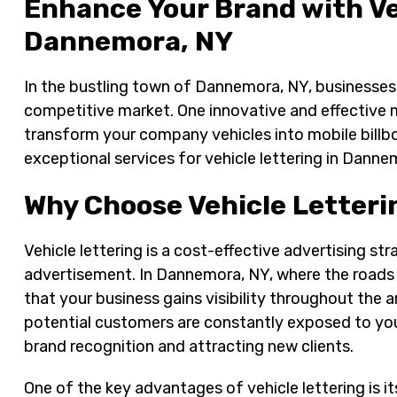
Enhance Your Brand with Ve
Dannemora, NY
In the bustling town of Dannemora, NY, businesses 
competitive market. One innovative and effective m
transform your company vehicles into mobile billb
exceptional services for vehicle lettering in Danne
Why Choose Vehicle Letteri
Vehicle lettering is a cost-effective advertising str
advertisement. In Dannemora, NY, where the roads 
that your business gains visibility throughout the 
potential customers are constantly exposed to your
brand recognition and attracting new clients.
One of the key advantages of vehicle lettering is its