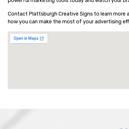
powerful marketing tools today and watch your bran
Contact Plattsburgh Creative Signs to learn more ab
how you can make the most of your advertising eff