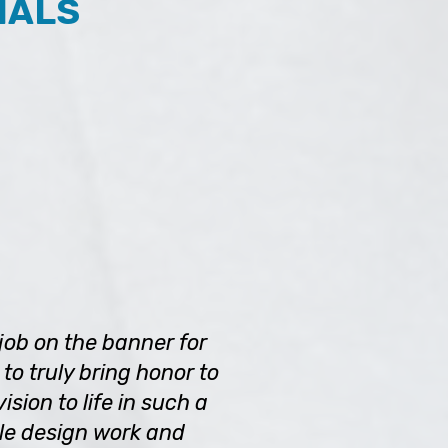
IALS
job on the banner for
to truly bring honor to
sion to life in such a
le design work and