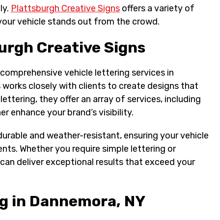
ly.
Plattsburgh Creative Signs
offers a variety of
 your vehicle stands out from the crowd.
urgh Creative Signs
 comprehensive vehicle lettering services in
works closely with clients to create designs that
lettering, they offer an array of services, including
er enhance your brand’s visibility.
urable and weather-resistant, ensuring your vehicle
nts. Whether you require simple lettering or
can deliver exceptional results that exceed your
ng in Dannemora, NY