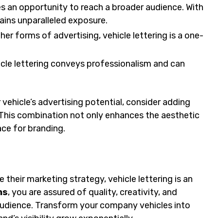
 an opportunity to reach a broader audience. With
ains unparalleled exposure.
r forms of advertising, vehicle lettering is a one-
cle lettering conveys professionalism and can
r vehicle’s advertising potential, consider adding
This combination not only enhances the aesthetic
ace for branding.
their marketing strategy, vehicle lettering is an
ns
, you are assured of quality, creativity, and
audience. Transform your company vehicles into