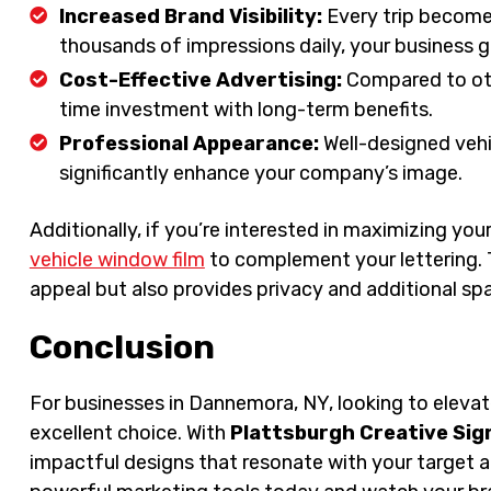
Increased Brand Visibility:
Every trip becomes
thousands of impressions daily, your business g
Cost-Effective Advertising:
Compared to othe
time investment with long-term benefits.
Professional Appearance:
Well-designed vehi
significantly enhance your company’s image.
Additionally, if you’re interested in maximizing you
vehicle window film
to complement your lettering. 
appeal but also provides privacy and additional sp
Conclusion
For businesses in Dannemora, NY, looking to elevate 
excellent choice. With
Plattsburgh Creative Sig
impactful designs that resonate with your target 