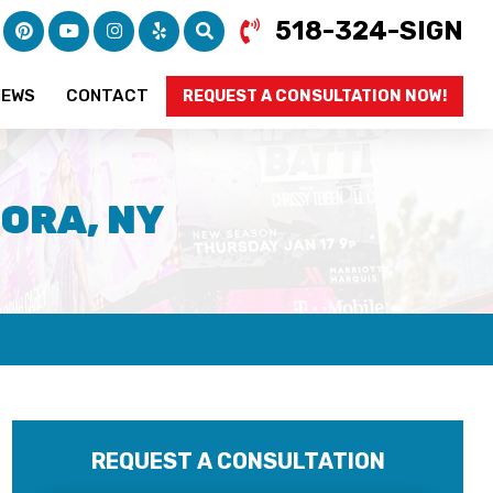
518-324-SIGN
IEWS
CONTACT
REQUEST A CONSULTATION NOW!
ORA, NY
REQUEST A CONSULTATION