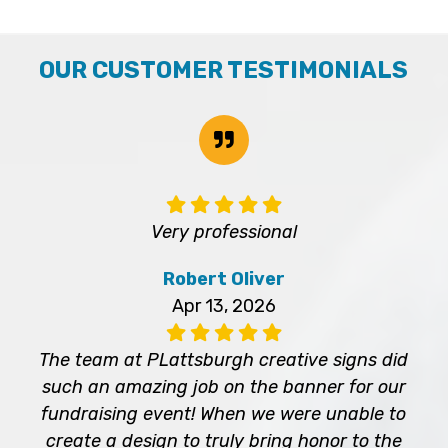
OUR CUSTOMER TESTIMONIALS
Very professional
Robert Oliver
Apr 13, 2026
The team at PLattsburgh creative signs did
such an amazing job on the banner for our
fundraising event! When we were unable to
create a design to truly bring honor to the