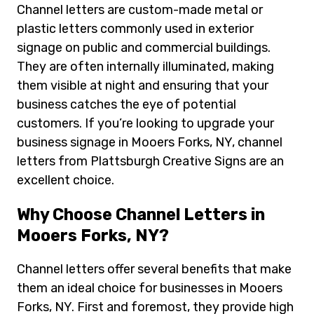
Channel letters are custom-made metal or
plastic letters commonly used in exterior
signage on public and commercial buildings.
They are often internally illuminated, making
them visible at night and ensuring that your
business catches the eye of potential
customers. If you’re looking to upgrade your
business signage in Mooers Forks, NY, channel
letters from Plattsburgh Creative Signs are an
excellent choice.
Why Choose Channel Letters in
Mooers Forks, NY?
Channel letters offer several benefits that make
them an ideal choice for businesses in Mooers
Forks, NY. First and foremost, they provide high