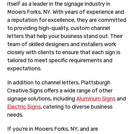
itself as a leader in the signage industry in
Mooers Forks, NY. With years of experience and
a reputation for excellence, they are committed
to providing high-quality, custom channel
letters that help your business stand out. Their
team of skilled designers and installers work
closely with clients to ensure that each sign is
tailored to meet specific requirements and
expectations.
In addition to channel letters, Plattsburgh
Creative Signs offers a wide range of other
signage solutions, including
Aluminum Signs
and
Electric Signs
, catering to diverse business
needs.
If you’re in Mooers Forks, NY, and are