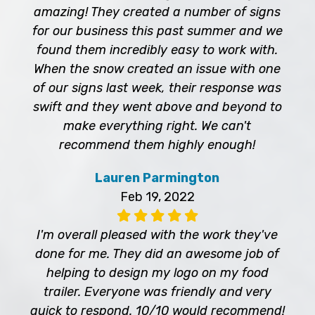
amazing! They created a number of signs
for our business this past summer and we
found them incredibly easy to work with.
When the snow created an issue with one
of our signs last week, their response was
swift and they went above and beyond to
make everything right. We can't
recommend them highly enough!
Lauren Parmington
Feb 19, 2022
I'm overall pleased with the work they've
done for me. They did an awesome job of
helping to design my logo on my food
trailer. Everyone was friendly and very
quick to respond. 10/10 would recommend!