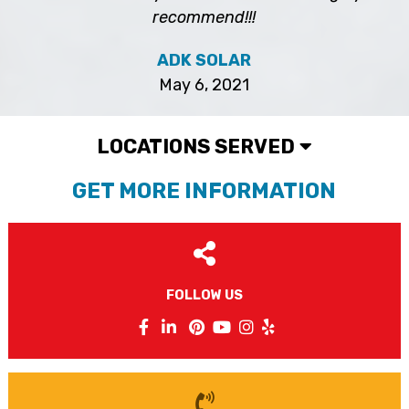
recommend!!!
ADK SOLAR
May 6, 2021
LOCATIONS SERVED
GET MORE INFORMATION
FOLLOW US