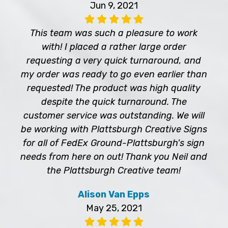
Jun 9, 2021
This team was such a pleasure to work
with! I placed a rather large order
requesting a very quick turnaround, and
my order was ready to go even earlier than
requested! The product was high quality
despite the quick turnaround. The
customer service was outstanding. We will
be working with Plattsburgh Creative Signs
for all of FedEx Ground-Plattsburgh's sign
needs from here on out! Thank you Neil and
the Plattsburgh Creative team!
Alison Van Epps
May 25, 2021