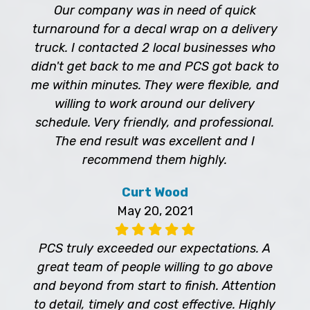
Our company was in need of quick
turnaround for a decal wrap on a delivery
truck. I contacted 2 local businesses who
didn't get back to me and PCS got back to
me within minutes. They were flexible, and
willing to work around our delivery
schedule. Very friendly, and professional.
The end result was excellent and I
recommend them highly.
Curt Wood
May 20, 2021
PCS truly exceeded our expectations. A
great team of people willing to go above
and beyond from start to finish. Attention
to detail, timely and cost effective. Highly