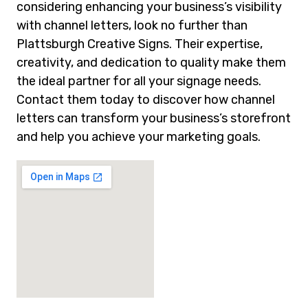
considering enhancing your business’s visibility
with channel letters, look no further than
Plattsburgh Creative Signs. Their expertise,
creativity, and dedication to quality make them
the ideal partner for all your signage needs.
Contact them today to discover how channel
letters can transform your business’s storefront
and help you achieve your marketing goals.