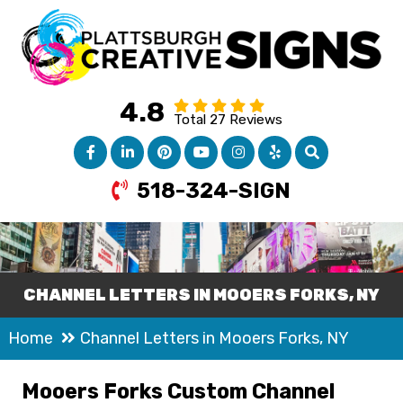
4.8
Total 27 Reviews
518-324-SIGN
CHANNEL LETTERS IN MOOERS FORKS, NY
Home
Channel Letters in Mooers Forks, NY
Mooers Forks Custom Channel