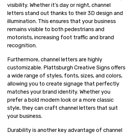
visibility. Whether it’s day or night, channel
letters stand out thanks to their 3D design and
illumination. This ensures that your business
remains visible to both pedestrians and
motorists, increasing foot traffic and brand
recognition.
Furthermore, channel letters are highly
customizable. Plattsburgh Creative Signs offers
a wide range of styles, fonts, sizes, and colors,
allowing you to create signage that perfectly
matches your brand identity. Whether you
prefer a bold modern look or a more classic
style, they can craft channel letters that suit
your business.
Durability is another key advantage of channel