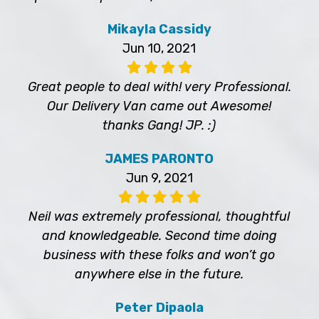
Mikayla Cassidy
Jun 10, 2021
Great people to deal with! very Professional.
Our Delivery Van came out Awesome!
thanks Gang! JP. :)
JAMES PARONTO
Jun 9, 2021
Neil was extremely professional, thoughtful
and knowledgeable. Second time doing
business with these folks and won’t go
anywhere else in the future.
Peter Dipaola