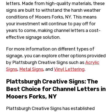
letters. Made from high-quality materials, these
signs are built to withstand the harsh weather
conditions of Mooers Forks, NY. This means
your investment will continue to pay off for
years to come, making channel letters a cost-
effective signage solution.
For more information on different types of
signage, you can explore other options provided
by Plattsburgh Creative Signs such as
Acrylic
Signs
,
Metal Signs
, and
Vinyl Lettering
.
Plattsburgh Creative Signs: The
Best Choice for Channel Letters in
Mooers Forks, NY
Plattsburgh Creative Signs has established