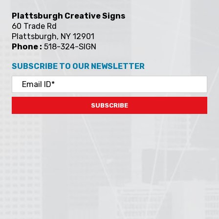
Plattsburgh Creative Signs
60 Trade Rd
Plattsburgh, NY 12901
Phone :
518-324-SIGN
SUBSCRIBE TO OUR NEWSLETTER