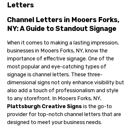
Letters
Channel Letters in Mooers Forks,
NY: A Guide to Standout Signage
When it comes to making a lasting impression,
businesses in Mooers Forks, NY, know the
importance of effective signage. One of the
most popular and eye-catching types of
signage is channel letters. These three-
dimensional signs not only enhance visibility but
also add a touch of professionalism and style
to any storefront. In Mooers Forks, NY,
Plattsburgh Creative Signs
is the go-to
provider for top-notch channel letters that are
designed to meet your business needs.