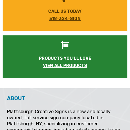
CALL US TODAY
518-324-SIGN
PRODUCTS YOU'LL LOVE
VIEW ALL PRODUCTS
ABOUT
Plattsburgh Creative Signs is a new and locally
owned, full service sign company located in
Plattsburgh, NY, specializing in customer
commercial signage, including retail signage, trade