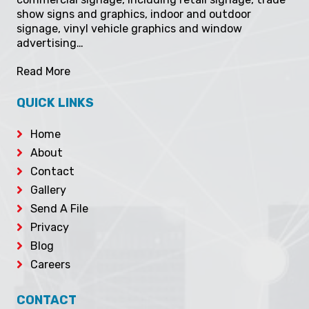
show signs and graphics, indoor and outdoor
signage, vinyl vehicle graphics and window
advertising…
Read More
QUICK LINKS
Home
About
Contact
Gallery
Send A File
Privacy
Blog
Careers
CONTACT