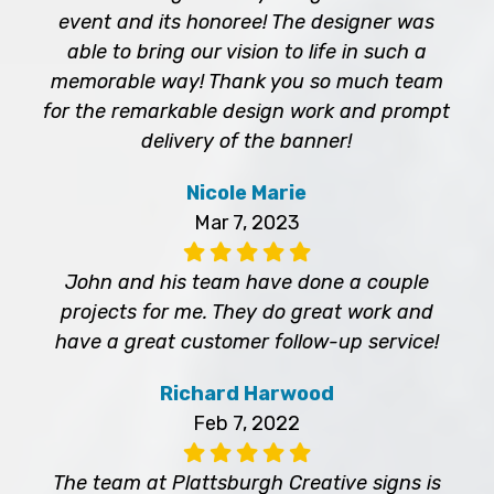
event and its honoree! The designer was
able to bring our vision to life in such a
memorable way! Thank you so much team
for the remarkable design work and prompt
delivery of the banner!
Nicole Marie
Mar 7, 2023
John and his team have done a couple
projects for me. They do great work and
have a great customer follow-up service!
Richard Harwood
Feb 7, 2022
The team at Plattsburgh Creative signs is