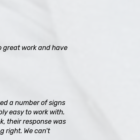
o great work and have
ted a number of signs
ly easy to work with.
k, their response was
 right. We can't