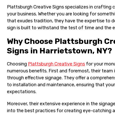
Plattsburgh Creative Signs specializes in crafting
your business. Whether you are looking for somethi
that exudes tradition, they have the expertise to de
sign is built to withstand the test of time and the 
Why Choose Plattsburgh Cr
Signs in Harrietstown, NY?
Choosing
Plattsburgh Creative Signs
for your monu
numerous benefits. First and foremost, their team
through effective signage. They offer a comprehens
to installation and maintenance, ensuring that yo
expectations.
Moreover, their extensive experience in the signage
into the best practices for creating eye-catching 