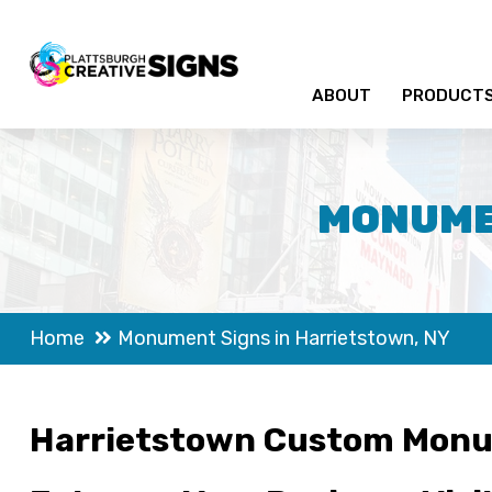
ABOUT
PRODUCT
MONUMEN
Home
Monument Signs in Harrietstown, NY
Harrietstown Custom Monu