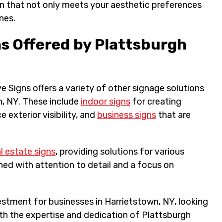
ign that not only meets your aesthetic preferences
nes.
ns Offered by Plattsburgh
 Signs offers a variety of other signage solutions
n, NY. These include
indoor signs
for creating
 exterior visibility, and
business signs
that are
l estate signs
, providing solutions for various
ned with attention to detail and a focus on
estment for businesses in Harrietstown, NY, looking
With the expertise and dedication of Plattsburgh