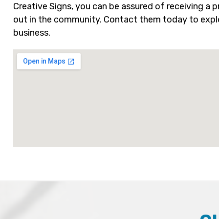
Creative Signs, you can be assured of receiving a
out in the community. Contact them today to explo
business.