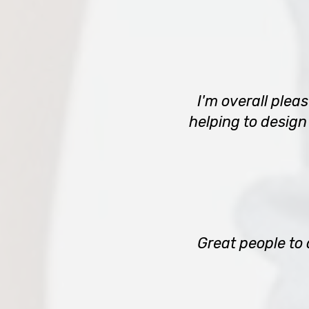
I'm overall plea
helping to design
Great people to