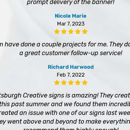
prompt delivery of the banner!
Nicole Marie
Mar 7, 2023
m have done a couple projects for me. They d
a great customer follow-up service!
Richard Harwood
Feb 7, 2022
tsburgh Creative signs is amazing! They crea
 this past summer and we found them incredib
eated an issue with one of our signs last wee
hey went above and beyond to make everything