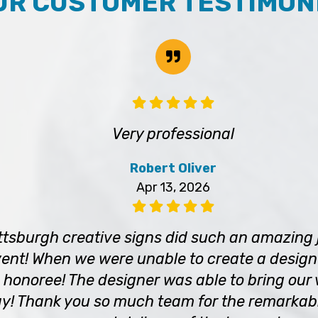
UR CUSTOMER TESTIMON
Very professional
Robert Oliver
Apr 13, 2026
tsburgh creative signs did such an amazing 
ent! When we were unable to create a design 
 honoree! The designer was able to bring our vi
! Thank you so much team for the remarkab