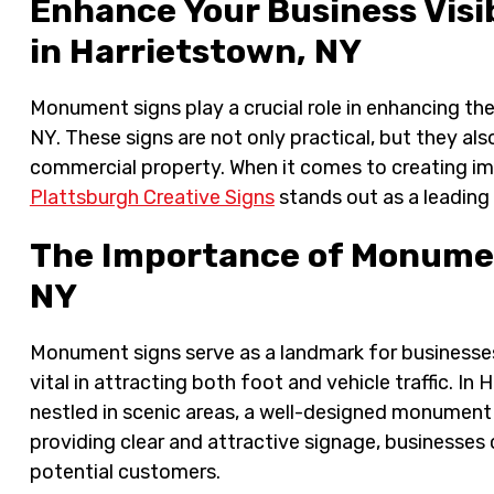
Enhance Your Business Visi
in Harrietstown, NY
Monument signs play a crucial role in enhancing the
NY. These signs are not only practical, but they a
commercial property. When it comes to creating i
Plattsburgh Creative Signs
stands out as a leading
The Importance of Monumen
NY
Monument signs serve as a landmark for businesses, 
vital in attracting both foot and vehicle traffic. I
nestled in scenic areas, a well-designed monument
providing clear and attractive signage, businesses
potential customers.