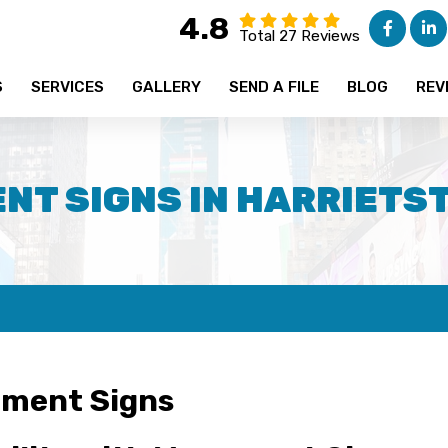
4.8
Total 27 Reviews
S
SERVICES
GALLERY
SEND A FILE
BLOG
REV
T SIGNS IN HARRIETS
ment Signs