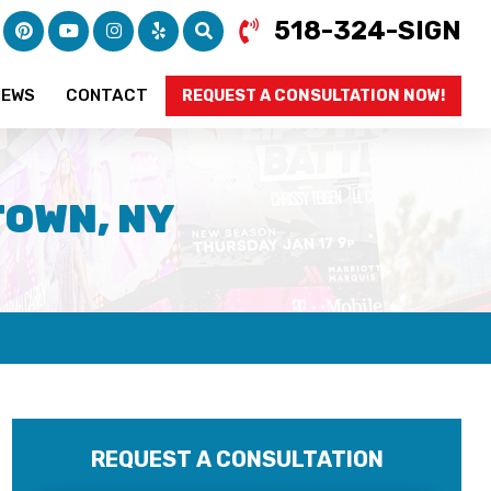
518-324-SIGN
IEWS
CONTACT
REQUEST A CONSULTATION NOW!
TOWN, NY
REQUEST A CONSULTATION