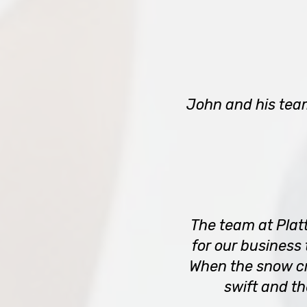
John and his tea
The team at Plat
for our business
When the snow cr
swift and t