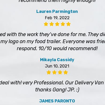
recommend them highly enough!
Lauren Parmington
Feb 19, 2022
sed with the work they've done for me. They 
 my logo on my food trailer. Everyone was frie
respond. 10/10 would recommend!
Mikayla Cassidy
Jun 10, 2021
 deal with! very Professional. Our Delivery V
thanks Gang! JP. :)
JAMES PARONTO