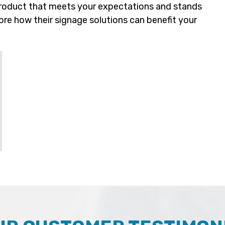
 product that meets your expectations and stands
re how their signage solutions can benefit your