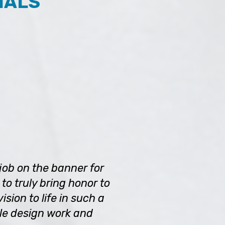
IALS
job on the banner for
to truly bring honor to
sion to life in such a
le design work and