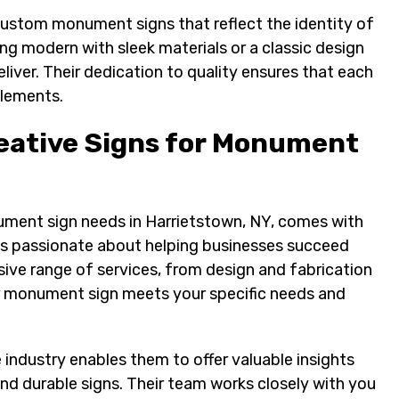
 custom monument signs that reflect the identity of
ng modern with sleek materials or a classic design
liver. Their dedication to quality ensures that each
elements.
eative Signs for Monument
ment sign needs in Harrietstown, NY, comes with
 is passionate about helping businesses succeed
ive range of services, from design and fabrication
ur monument sign meets your specific needs and
 industry enables them to offer valuable insights
and durable signs. Their team works closely with you