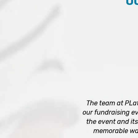
O
The team at PLat
our fundraising ev
the event and its
memorable way