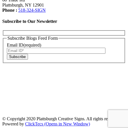
Plattsburgh, NY 12901
Phone :
518-324-SIGN
Subscribe to Our Newsletter
Subscribe Blogs Feed Form
Email ID(required)
© Copyright 2020 Plattsburgh Creative Signs. All rights reserved. |
Powered by
ClickTecs
(Opens in New Window)