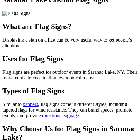
Saranac Lake Custom Flag Signs
What are Flag Signs?
Displaying a sign on a flag can be very useful way to get people’s
attention.
Uses for Flag Signs
Flag signs are perfect for outdoor events in Saranac Lake, NY. Their
movement attracts attention, even on calm days.
Types of Flag Signs
Similar to
banners
, flag signs come in different styles, including
tapered flags for wind resistance. They can brand spaces, promote
events, and provide
directional signage
.
Why Choose Us for Flag Signs in Saranac
Lake?