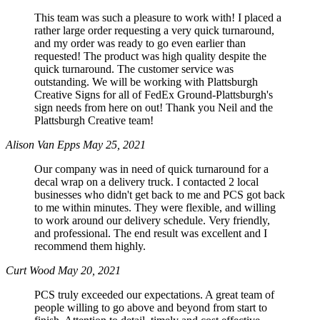
This team was such a pleasure to work with! I placed a
rather large order requesting a very quick turnaround,
and my order was ready to go even earlier than
requested! The product was high quality despite the
quick turnaround. The customer service was
outstanding. We will be working with Plattsburgh
Creative Signs for all of FedEx Ground-Plattsburgh's
sign needs from here on out! Thank you Neil and the
Plattsburgh Creative team!
Alison Van Epps
May 25, 2021
Our company was in need of quick turnaround for a
decal wrap on a delivery truck. I contacted 2 local
businesses who didn't get back to me and PCS got back
to me within minutes. They were flexible, and willing
to work around our delivery schedule. Very friendly,
and professional. The end result was excellent and I
recommend them highly.
Curt Wood
May 20, 2021
PCS truly exceeded our expectations. A great team of
people willing to go above and beyond from start to