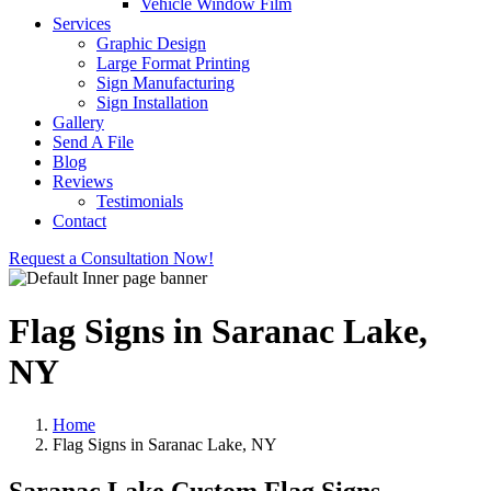
Vehicle Window Film
Services
Graphic Design
Large Format Printing
Sign Manufacturing
Sign Installation
Gallery
Send A File
Blog
Reviews
Testimonials
Contact
Request a Consultation Now!
Flag Signs in Saranac Lake,
NY
Home
Flag Signs in Saranac Lake, NY