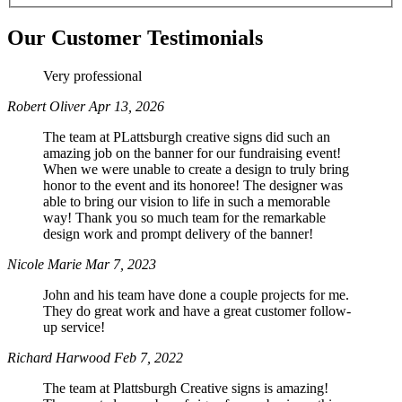
Our Customer Testimonials
Phone
Very professional
Robert Oliver
Apr 13, 2026
The team at PLattsburgh creative signs did such an
amazing job on the banner for our fundraising event!
By submitting this form, you are consenting to receive marketing emails
When we were unable to create a design to truly bring
from: Plattsburgh Creative Signs, 240 Tom Miller Road, Plattsburgh, NY,
honor to the event and its honoree! The designer was
12901, US. You can revoke your consent to receive emails at any time by
able to bring our vision to life in such a memorable
using the SafeUnsubscribe® link, found at the bottom of every email.
way! Thank you so much team for the remarkable
Emails are serviced by Constant Contact.
design work and prompt delivery of the banner!
Nicole Marie
Mar 7, 2023
Sign Up!
John and his team have done a couple projects for me.
They do great work and have a great customer follow-
up service!
Richard Harwood
Feb 7, 2022
The team at Plattsburgh Creative signs is amazing!