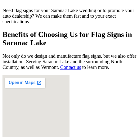
Need flag signs for your Saranac Lake wedding or to promote your
auto dealership? We can make them fast and to your exact
specifications.
Benefits of Choosing Us for Flag Signs in
Saranac Lake
Not only do we design and manufacture flag signs, but we also offer
installation. Serving Saranac Lake and the surrounding North
Country, as well as Vermont.
Contact us
to learn more.