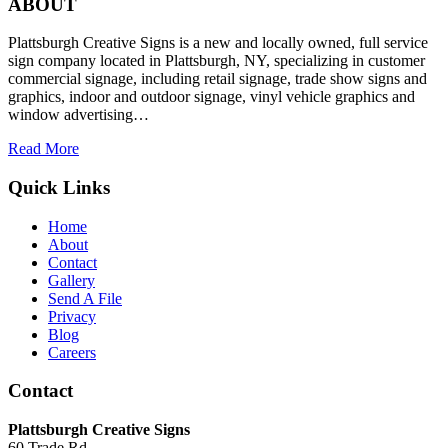
ABOUT
Plattsburgh Creative Signs is a new and locally owned, full service
sign company located in Plattsburgh, NY, specializing in customer
commercial signage, including retail signage, trade show signs and
graphics, indoor and outdoor signage, vinyl vehicle graphics and
window advertising…
Read More
Quick Links
Home
About
Contact
Gallery
Send A File
Privacy
Blog
Careers
Contact
Plattsburgh Creative Signs
60 Trade Rd