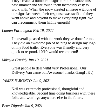
They created a number of signs for our business this
past summer and we found them incredibly easy to
work with. When the snow created an issue with one of
our signs last week, their response was swift and they
went above and beyond to make everything right. We
can't recommend them highly enough!
Lauren Parmington
Feb 19, 2022
I'm overall pleased with the work they've done for me.
They did an awesome job of helping to design my logo
on my food trailer. Everyone was friendly and very
quick to respond. 10/10 would recommend!
Mikayla Cassidy
Jun 10, 2021
Great people to deal with! very Professional. Our
Delivery Van came out Awesome! thanks Gang! JP. :)
JAMES PARONTO
Jun 9, 2021
Neil was extremely professional, thoughtful and
knowledgeable. Second time doing business with these
folks and won’t go anywhere else in the future.
Peter Dipaola
Jun 9, 2021