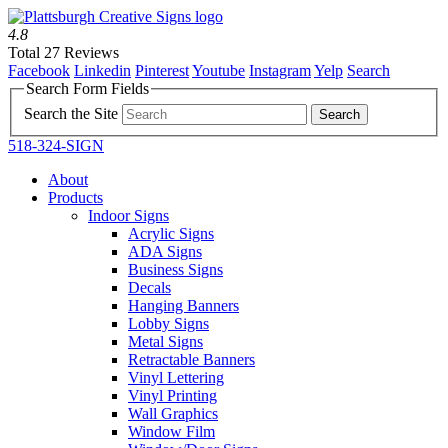
4.8
Total 27 Reviews
Facebook
Linkedin
Pinterest
Youtube
Instagram
Yelp
Search
Search Form Fields
Search the Site
518-324-SIGN
About
Products
Indoor Signs
Acrylic Signs
ADA Signs
Business Signs
Decals
Hanging Banners
Lobby Signs
Metal Signs
Retractable Banners
Vinyl Lettering
Vinyl Printing
Wall Graphics
Window Film