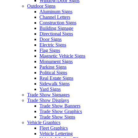
Window/Door Signs
Outdoor Signs
Aluminum Signs
Channel Letters
Construction Signs
Building Signage
Directional Signs
Door Signs
Electric Signs
Flag Signs
Magnetic Vehicle Signs
Monument Signs
Parking Signs
Political Signs
Real Estate Signs
Sidewalk Signs
Yard Signs
Trade Show Signages
Trade Show Displays
Trade Show Banners
Trade Show Graphics
Trade Show Signs
Vehicle Graphics
Fleet Graphics
Vehicle Lettering