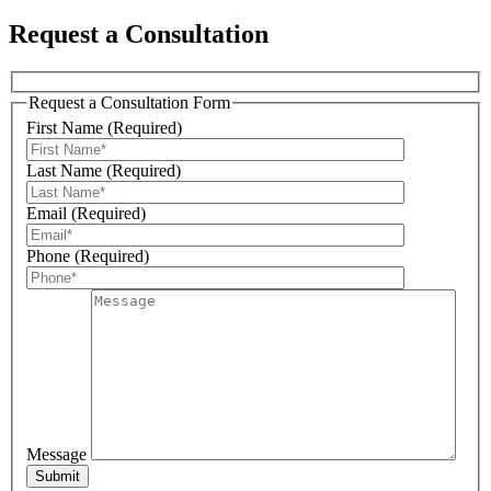
Request a Consultation
Request a Consultation Form
Sign Up For Our Updates!
First Name (Required)
Last Name (Required)
Get news, offers, and much more from Plattsburgh 
Creative Signs in your inbox!
Email (Required)
Phone (Required)
Email
First Name
Message
Last Name