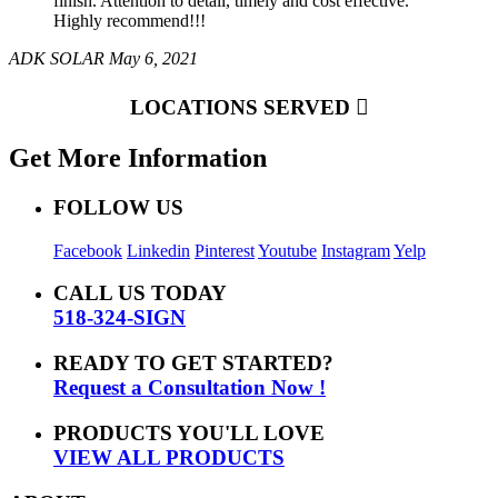
finish. Attention to detail, timely and cost effective.
Highly recommend!!!
ADK SOLAR
May 6, 2021
LOCATIONS SERVED
Get More Information
FOLLOW US
Facebook
Linkedin
Pinterest
Youtube
Instagram
Yelp
CALL US TODAY
518-324-SIGN
READY TO GET STARTED?
Request a Consultation Now !
PRODUCTS YOU'LL LOVE
VIEW ALL PRODUCTS