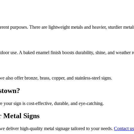
rent purposes. There are lightweight metals and heavier, sturdier metal
tdoor use. A baked enamel finish boosts durability, shine, and weather r
 also offer bronze, brass, copper, and stainless-steel signs.
tstown?
e your sign is cost-effective, durable, and eye-catching.
r Metal Signs
we deliver high-quality metal signage tailored to your needs.
Contact us