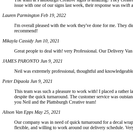
issue with one of our signs last week, their response was swi
Lauren Parmington
Feb 19, 2022
I'm overall pleased with the work they've done for me. They d
recommend!
Mikayla Cassidy
Jun 10, 2021
Great people to deal with! very Professional. Our Delivery Va
JAMES PARONTO
Jun 9, 2021
Neil was extremely professional, thoughtful and knowledgeable.
Peter Dipaola
Jun 9, 2021
This team was such a pleasure to work with! I placed a rather l
despite the quick turnaround. The customer service was outsta
you Neil and the Plattsburgh Creative team!
Alison Van Epps
May 25, 2021
Our company was in need of quick turnaround for a decal wrap 
flexible, and willing to work around our delivery schedule. Ver