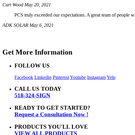
Curt Wood
May 20, 2021
PCS truly exceeded our expectations. A great team of people wil
ADK SOLAR
May 6, 2021
Get More Information
FOLLOW US
Facebook
Linkedin
Pinterest
Youtube
Instagram
Yelp
CALL US TODAY
518-324-SIGN
READY TO GET STARTED?
Request a Consultation Now !
PRODUCTS YOU'LL LOVE
VIEW ALL PRODUCTS