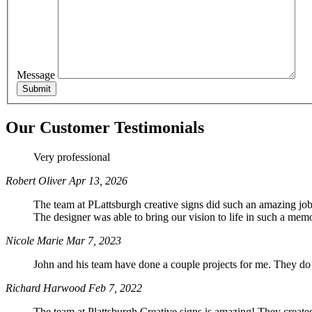
Phone
Message
By submittin
Miller Road,
Our Customer Testimonials
SafeUnsubscr
Very professional
Robert Oliver
Apr 13, 2026
The team at PLattsburgh creative signs did such an amazing job 
The designer was able to bring our vision to life in such a m
Nicole Marie
Mar 7, 2023
John and his team have done a couple projects for me. They do
Richard Harwood
Feb 7, 2022
The team at Plattsburgh Creative signs is amazing! They creat