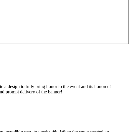
, 240 Tom
ing the
 a design to truly bring honor to the event and its honoree!
nd prompt delivery of the banner!
hem incredibly easy to work with. When the snow created an