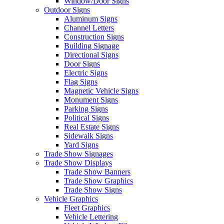
Window/Door Signs
Outdoor Signs
Aluminum Signs
Channel Letters
Construction Signs
Building Signage
Directional Signs
Door Signs
Electric Signs
Flag Signs
Magnetic Vehicle Signs
Monument Signs
Parking Signs
Political Signs
Real Estate Signs
Sidewalk Signs
Yard Signs
Trade Show Signages
Trade Show Displays
Trade Show Banners
Trade Show Graphics
Trade Show Signs
Vehicle Graphics
Fleet Graphics
Vehicle Lettering