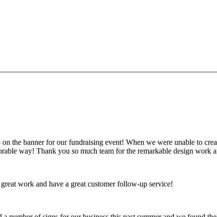
g this form, you are consenting to receive marketing emails from: Plattsburgh Creative Signs
 Plattsburgh, NY, 12901, US. You can revoke your consent to receive emails at any time by us
ibe® link, found at the bottom of every email.
Emails are serviced by Constant Contact.
Sign Up!
on the banner for our fundraising event! When we were unable to create
emorable way! Thank you so much team for the remarkable design work a
 great work and have a great customer follow-up service!
ed a number of signs for our business this past summer and we found t