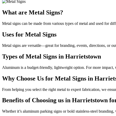
What are Metal Signs?
Metal signs can be made from various types of metal and used for diffe
Uses for Metal Signs
Metal signs are versatile—great for branding, events, directions, or ou
Types of Metal Signs in Harrietstown
Aluminum is a budget-friendly, lightweight option. For more impact, we
Why Choose Us for Metal Signs in Harrie
From helping you select the right metal to expert fabrication, we ensur
Benefits of Choosing us in Harrietstown fo
Whether it’s aluminum parking signs or bold stainless-steel branding, 