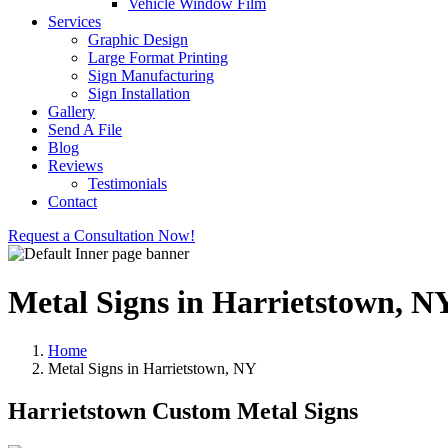
Vehicle Window Film
Services
Graphic Design
Large Format Printing
Sign Manufacturing
Sign Installation
Gallery
Send A File
Blog
Reviews
Testimonials
Contact
Request a Consultation Now!
Metal Signs in Harrietstown, N
Home
Metal Signs in Harrietstown, NY
Harrietstown Custom Metal Signs