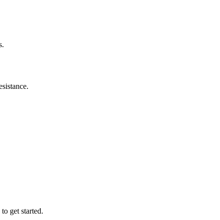
s.
esistance.
to get started.