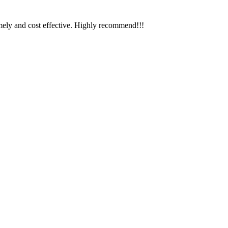
timely and cost effective. Highly recommend!!!