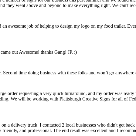
ft and they went above and beyond to make everything right. We can't 
id an awesome job of helping to design my logo on my food trailer. Ev
n came out Awesome! thanks Gang! JP. :)
 Second time doing business with these folks and won’t go anywhere el
arge order requesting a very quick turnaround, and my order was ready 
nding. We will be working with Plattsburgh Creative Signs for all of F
on a delivery truck. I contacted 2 local businesses who didn't get ba
y friendly, and professional. The end result was excellent and I recom