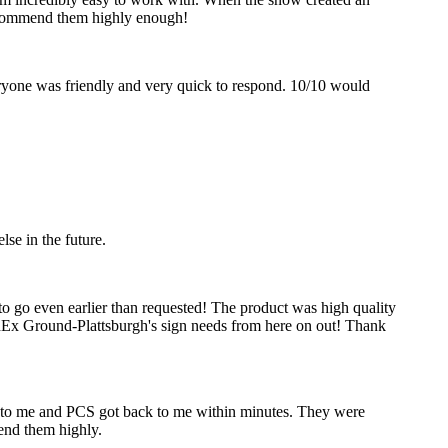
recommend them highly enough!
eryone was friendly and very quick to respond. 10/10 would
se in the future.
to go even earlier than requested! The product was high quality
edEx Ground-Plattsburgh's sign needs from here on out! Thank
ck to me and PCS got back to me within minutes. They were
mend them highly.