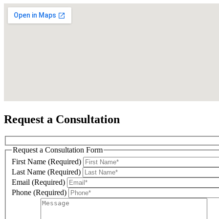
Sign
Get news
Email
Request a Consultation
Request a Consultation Form
First N
First Name (Required)
Last Name (Required)
Email (Required)
Phone (Required)
Last N