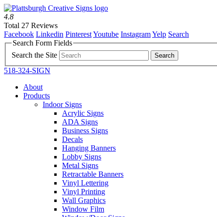
4.8
Total 27 Reviews
Facebook
Linkedin
Pinterest
Youtube
Instagram
Yelp
Search
Search Form Fields
Search the Site
518-324-SIGN
About
Products
Indoor Signs
Acrylic Signs
ADA Signs
Business Signs
Decals
Hanging Banners
Lobby Signs
Metal Signs
Retractable Banners
Vinyl Lettering
Vinyl Printing
Wall Graphics
Window Film