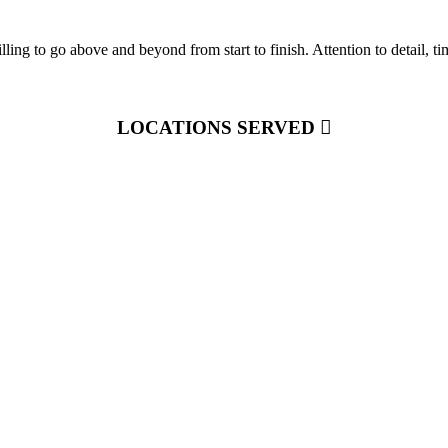
ling to go above and beyond from start to finish. Attention to detail, 
LOCATIONS SERVED