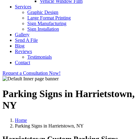
Vehicle Window Film
Services
Graphic Design
Large Format Printing
Sign Manufacturing
Sign Installation
Gallery
Send A File
Blog
Reviews
Testimonials
Contact
Request a Consultation Now!
Parking Signs in Harrietstown,
NY
Home
Parking Signs in Harrietstown, NY