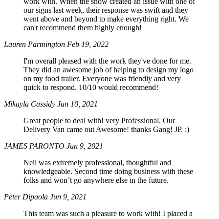
work with. When the snow created an issue with one of
our signs last week, their response was swift and they
went above and beyond to make everything right. We
can't recommend them highly enough!
Lauren Parmington
Feb 19, 2022
I'm overall pleased with the work they've done for me.
They did an awesome job of helping to design my logo
on my food trailer. Everyone was friendly and very
quick to respond. 10/10 would recommend!
Mikayla Cassidy
Jun 10, 2021
Great people to deal with! very Professional. Our
Delivery Van came out Awesome! thanks Gang! JP. :)
JAMES PARONTO
Jun 9, 2021
Neil was extremely professional, thoughtful and
knowledgeable. Second time doing business with these
folks and won’t go anywhere else in the future.
Peter Dipaola
Jun 9, 2021
This team was such a pleasure to work with! I placed a