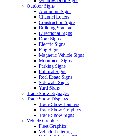
Window/Door Signs
Outdoor Signs
Aluminum Signs
Channel Letters
Construction Signs
Building Signage
Directional Signs
Door Signs
Electric Signs
Flag Signs
Magnetic Vehicle Signs
Monument Signs
Parking Signs
Political Signs
Real Estate Signs
Sidewalk Signs
Yard Signs
Trade Show Signages
Trade Show Displays
Trade Show Banners
Trade Show Graphics
Trade Show Signs
Vehicle Graphics
Fleet Graphics
Vehicle Lettering