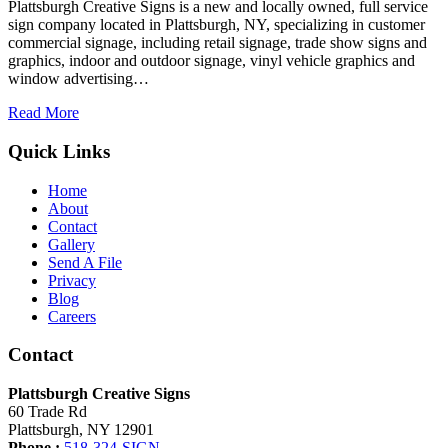
Plattsburgh Creative Signs is a new and locally owned, full service
sign company located in Plattsburgh, NY, specializing in customer
commercial signage, including retail signage, trade show signs and
graphics, indoor and outdoor signage, vinyl vehicle graphics and
window advertising…
Read More
Quick Links
Home
About
Contact
Gallery
Send A File
Privacy
Blog
Careers
Contact
Plattsburgh Creative Signs
60 Trade Rd
Plattsburgh, NY 12901
Phone :
518-324-SIGN