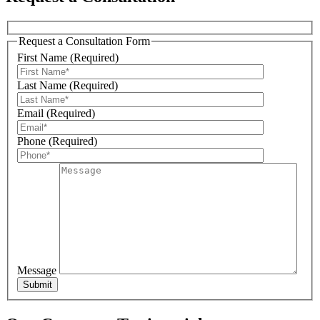
Request a Consultation Form
First Name (Required)
Sign Up For Our Updates!
Last Name (Required)
Get news, offers, and much more from Plattsburgh 
Email (Required)
Creative Signs in your inbox!
Phone (Required)
Email
First Name
Message
Last Name