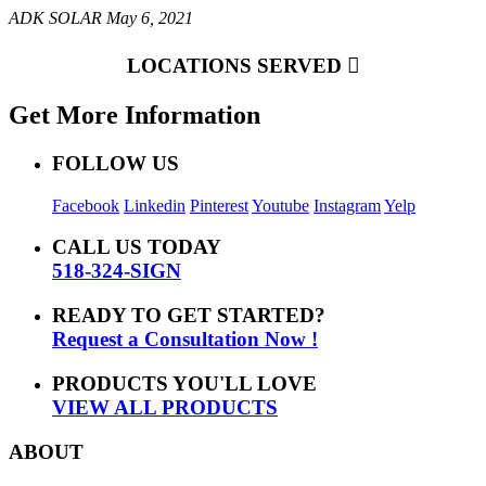
ADK SOLAR
May 6, 2021
LOCATIONS SERVED
Get More Information
FOLLOW US
Facebook
Linkedin
Pinterest
Youtube
Instagram
Yelp
CALL US TODAY
518-324-SIGN
READY TO GET STARTED?
Request a Consultation Now !
PRODUCTS YOU'LL LOVE
VIEW ALL PRODUCTS
ABOUT