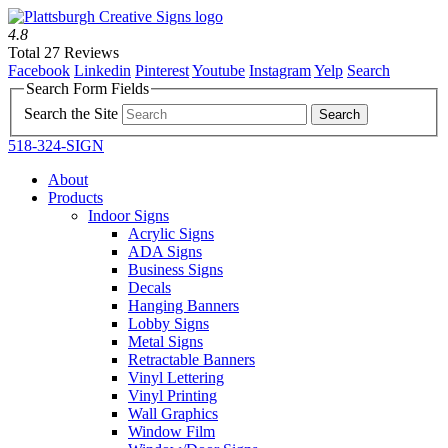
4.8
Total 27 Reviews
Facebook
Linkedin
Pinterest
Youtube
Instagram
Yelp
Search
Search Form Fields
Search the Site
518-324-SIGN
About
Products
Indoor Signs
Acrylic Signs
ADA Signs
Business Signs
Decals
Hanging Banners
Lobby Signs
Metal Signs
Retractable Banners
Vinyl Lettering
Vinyl Printing
Wall Graphics
Window Film