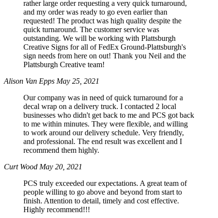
rather large order requesting a very quick turnaround,
and my order was ready to go even earlier than
requested! The product was high quality despite the
quick turnaround. The customer service was
outstanding. We will be working with Plattsburgh
Creative Signs for all of FedEx Ground-Plattsburgh's
sign needs from here on out! Thank you Neil and the
Plattsburgh Creative team!
Alison Van Epps
May 25, 2021
Our company was in need of quick turnaround for a
decal wrap on a delivery truck. I contacted 2 local
businesses who didn't get back to me and PCS got back
to me within minutes. They were flexible, and willing
to work around our delivery schedule. Very friendly,
and professional. The end result was excellent and I
recommend them highly.
Curt Wood
May 20, 2021
PCS truly exceeded our expectations. A great team of
people willing to go above and beyond from start to
finish. Attention to detail, timely and cost effective.
Highly recommend!!!