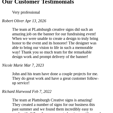
Our Customer Testimonials
Very professional
Phone
Robert Oliver
Apr 13, 2026
The team at PLattsburgh creative signs did such an
amazing job on the banner for our fundraising event!
When we were unable to create a design to truly bring
By submitting this form, you are consenting to receive marketing emails
honor to the event and its honoree! The designer was
from: Plattsburgh Creative Signs, 240 Tom Miller Road, Plattsburgh, NY,
able to bring our vision to life in such a memorable
12901, US. You can revoke your consent to receive emails at any time by
way! Thank you so much team for the remarkable
using the SafeUnsubscribe® link, found at the bottom of every email.
design work and prompt delivery of the banner!
Emails are serviced by Constant Contact.
Nicole Marie
Mar 7, 2023
Sign Up!
John and his team have done a couple projects for me.
They do great work and have a great customer follow-
up service!
Richard Harwood
Feb 7, 2022
The team at Plattsburgh Creative signs is amazing!
They created a number of signs for our business this
past summer and we found them incredibly easy to