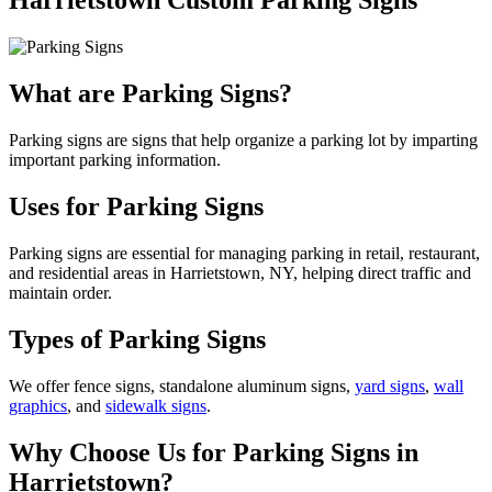
Harrietstown Custom Parking Signs
What are Parking Signs?
Parking signs are signs that help organize a parking lot by imparting
important parking information.
Uses for Parking Signs
Parking signs are essential for managing parking in retail, restaurant,
and residential areas in Harrietstown, NY, helping direct traffic and
maintain order.
Types of Parking Signs
We offer fence signs, standalone aluminum signs,
yard signs
,
wall
graphics
, and
sidewalk signs
.
Why Choose Us for Parking Signs in
Harrietstown?