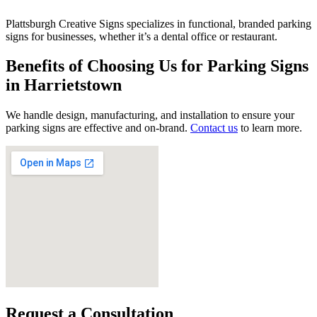
Plattsburgh Creative Signs specializes in functional, branded parking
signs for businesses, whether it’s a dental office or restaurant.
Benefits of Choosing Us for Parking Signs
in Harrietstown
We handle design, manufacturing, and installation to ensure your
parking signs are effective and on-brand.
Contact us
to learn more.
Request a Consultation