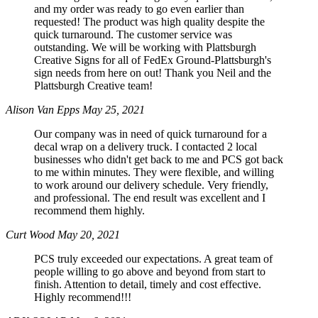
and my order was ready to go even earlier than
requested! The product was high quality despite the
quick turnaround. The customer service was
outstanding. We will be working with Plattsburgh
Creative Signs for all of FedEx Ground-Plattsburgh's
sign needs from here on out! Thank you Neil and the
Plattsburgh Creative team!
Alison Van Epps
May 25, 2021
Our company was in need of quick turnaround for a
decal wrap on a delivery truck. I contacted 2 local
businesses who didn't get back to me and PCS got back
to me within minutes. They were flexible, and willing
to work around our delivery schedule. Very friendly,
and professional. The end result was excellent and I
recommend them highly.
Curt Wood
May 20, 2021
PCS truly exceeded our expectations. A great team of
people willing to go above and beyond from start to
finish. Attention to detail, timely and cost effective.
Highly recommend!!!