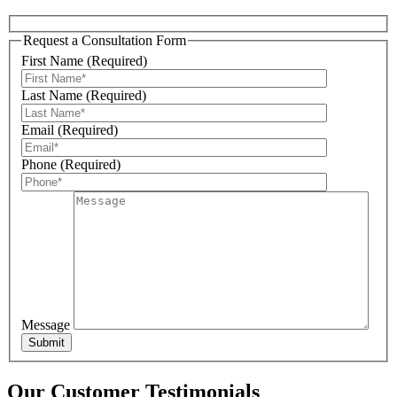
Request a Consultation Form
First Name (Required)
Sign Up For Our Updates!
Last Name (Required)
Get news, offers, and much more from Plattsburgh 
Email (Required)
Creative Signs in your inbox!
Phone (Required)
Email
First Name
Message
Last Name
Our Customer Testimonials