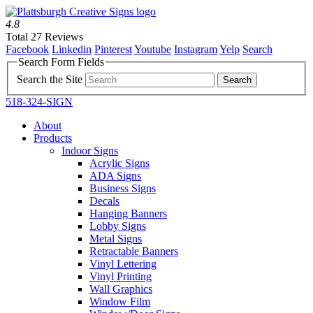
4.8
Total 27 Reviews
Facebook
Linkedin
Pinterest
Youtube
Instagram
Yelp
Search
Search Form Fields
Search the Site
518-324-SIGN
About
Products
Indoor Signs
Acrylic Signs
ADA Signs
Business Signs
Decals
Hanging Banners
Lobby Signs
Metal Signs
Retractable Banners
Vinyl Lettering
Vinyl Printing
Wall Graphics
Window Film