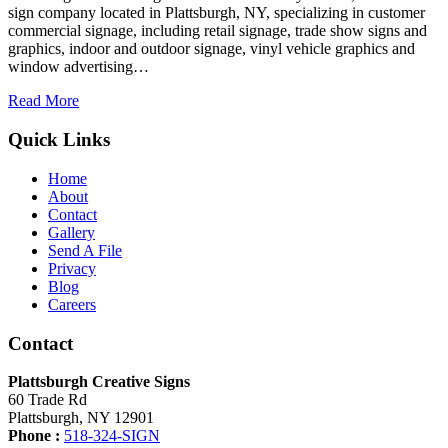
sign company located in Plattsburgh, NY, specializing in customer
commercial signage, including retail signage, trade show signs and
graphics, indoor and outdoor signage, vinyl vehicle graphics and
window advertising…
Read More
Quick Links
Home
About
Contact
Gallery
Send A File
Privacy
Blog
Careers
Contact
Plattsburgh Creative Signs
60 Trade Rd
Plattsburgh, NY 12901
Phone :
518-324-SIGN