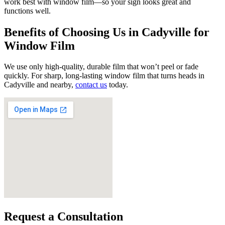
work best with window film—so your sign looks great and
functions well.
Benefits of Choosing Us in Cadyville for
Window Film
We use only high-quality, durable film that won’t peel or fade
quickly. For sharp, long-lasting window film that turns heads in
Cadyville and nearby,
contact us
today.
Request a Consultation