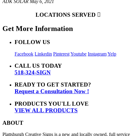
ADK SOLAR
May 6, 2021
LOCATIONS SERVED
Get More Information
FOLLOW US
Facebook
Linkedin
Pinterest
Youtube
Instagram
Yelp
CALL US TODAY
518-324-SIGN
READY TO GET STARTED?
Request a Consultation Now !
PRODUCTS YOU'LL LOVE
VIEW ALL PRODUCTS
ABOUT
Plattsburgh Creative Signs is a new and locally owned, full service