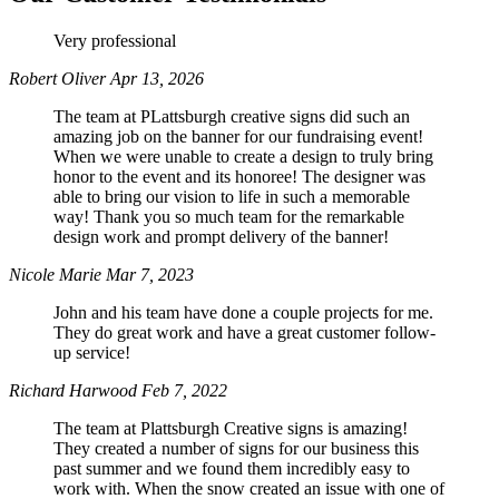
Very professional
Phone
Robert Oliver
Apr 13, 2026
The team at PLattsburgh creative signs did such an
amazing job on the banner for our fundraising event!
When we were unable to create a design to truly bring
honor to the event and its honoree! The designer was
By submitting this form, you are consenting to receive marketing emails
able to bring our vision to life in such a memorable
from: Plattsburgh Creative Signs, 240 Tom Miller Road, Plattsburgh, NY,
12901, US. You can revoke your consent to receive emails at any time by
way! Thank you so much team for the remarkable
using the SafeUnsubscribe® link, found at the bottom of every email.
design work and prompt delivery of the banner!
Emails are serviced by Constant Contact.
Nicole Marie
Mar 7, 2023
John and his team have done a couple projects for me.
Sign Up!
They do great work and have a great customer follow-
up service!
Richard Harwood
Feb 7, 2022
The team at Plattsburgh Creative signs is amazing!
They created a number of signs for our business this
past summer and we found them incredibly easy to
work with. When the snow created an issue with one of