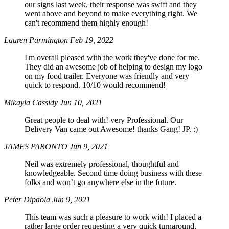
our signs last week, their response was swift and they
went above and beyond to make everything right. We
can't recommend them highly enough!
Lauren Parmington
Feb 19, 2022
I'm overall pleased with the work they've done for me.
They did an awesome job of helping to design my logo
on my food trailer. Everyone was friendly and very
quick to respond. 10/10 would recommend!
Mikayla Cassidy
Jun 10, 2021
Great people to deal with! very Professional. Our
Delivery Van came out Awesome! thanks Gang! JP. :)
JAMES PARONTO
Jun 9, 2021
Neil was extremely professional, thoughtful and
knowledgeable. Second time doing business with these
folks and won’t go anywhere else in the future.
Peter Dipaola
Jun 9, 2021
This team was such a pleasure to work with! I placed a
rather large order requesting a very quick turnaround,