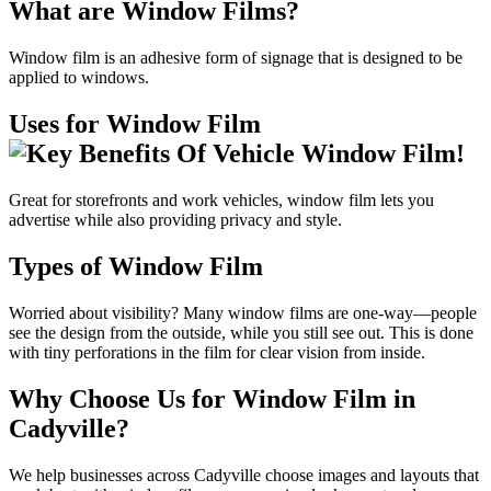
What are Window Films?
Window film is an adhesive form of signage that is designed to be
applied to windows.
Uses for Window Film
Great for storefronts and work vehicles, window film lets you
advertise while also providing privacy and style.
Types of Window Film
Worried about visibility? Many window films are one-way—people
see the design from the outside, while you still see out. This is done
with tiny perforations in the film for clear vision from inside.
Why Choose Us for Window Film in
Cadyville?
We help businesses across Cadyville choose images and layouts that