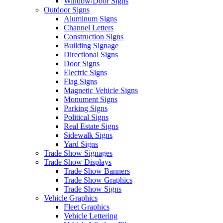
Window/Door Signs
Outdoor Signs
Aluminum Signs
Channel Letters
Construction Signs
Building Signage
Directional Signs
Door Signs
Electric Signs
Flag Signs
Magnetic Vehicle Signs
Monument Signs
Parking Signs
Political Signs
Real Estate Signs
Sidewalk Signs
Yard Signs
Trade Show Signages
Trade Show Displays
Trade Show Banners
Trade Show Graphics
Trade Show Signs
Vehicle Graphics
Fleet Graphics
Vehicle Lettering