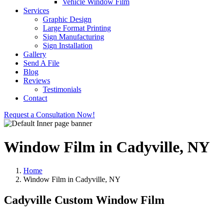
Vehicle Window Film
Services
Graphic Design
Large Format Printing
Sign Manufacturing
Sign Installation
Gallery
Send A File
Blog
Reviews
Testimonials
Contact
Request a Consultation Now!
Window Film in Cadyville, NY
Home
Window Film in Cadyville, NY
Cadyville Custom Window Film