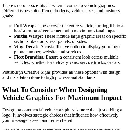
There’s no one-size-fits-all when it comes to vehicle graphics.
Different types suit different budgets, vehicle sizes, and business
goals:
Full Wraps
: These cover the entire vehicle, turning it into a
head-turning advertisement with maximum visual impact.
Partial Wraps
: These include large graphic areas on specific
sections like doors, rear panels, or sides.
Vinyl Decals
: A cost-effective option to display your logo,
phone number, website, and services.
Fleet Branding
: Ensure a consistent look across multiple
vehicles, whether for delivery vans, service trucks, or cars.
Plattsburgh Creative Signs provides all these options with design
and installation done to high professional standards.
What To Consider When Designing
Vehicle Graphics For Maximum Impact
Designing commercial vehicle graphics is more than just adding a
logo. It involves strategic choices that influence how effectively
your message is seen and remembered.