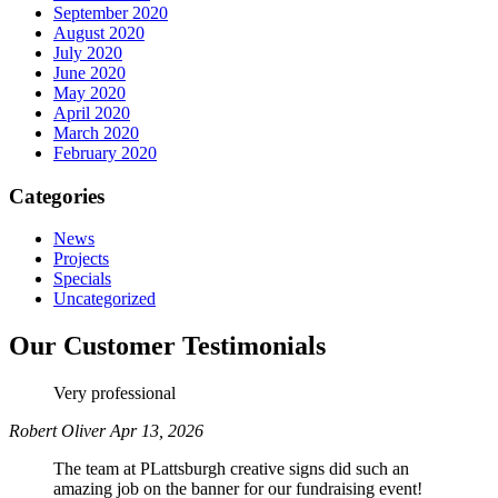
September 2020
August 2020
July 2020
June 2020
May 2020
April 2020
March 2020
February 2020
Categories
News
Projects
Specials
Uncategorized
Our Customer Testimonials
Very professional
Robert Oliver
Apr 13, 2026
The team at PLattsburgh creative signs did such an
amazing job on the banner for our fundraising event!