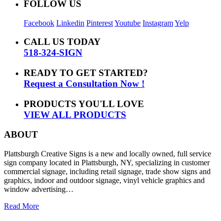
FOLLOW US
Facebook
Linkedin
Pinterest
Youtube
Instagram
Yelp
CALL US TODAY
518-324-SIGN
READY TO GET STARTED?
Request a Consultation Now !
PRODUCTS YOU'LL LOVE
VIEW ALL PRODUCTS
ABOUT
Plattsburgh Creative Signs is a new and locally owned, full service
sign company located in Plattsburgh, NY, specializing in customer
commercial signage, including retail signage, trade show signs and
graphics, indoor and outdoor signage, vinyl vehicle graphics and
window advertising…
Read More