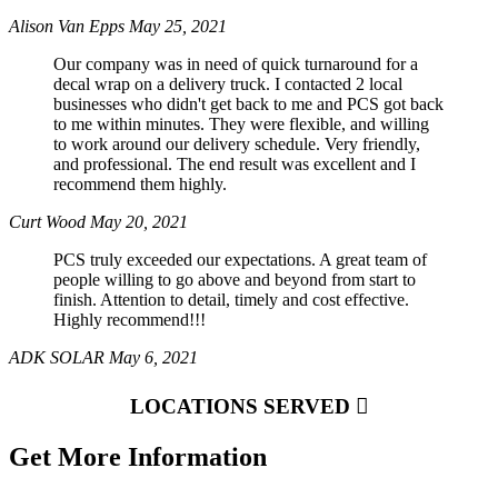
Alison Van Epps
May 25, 2021
Our company was in need of quick turnaround for a
decal wrap on a delivery truck. I contacted 2 local
businesses who didn't get back to me and PCS got back
to me within minutes. They were flexible, and willing
to work around our delivery schedule. Very friendly,
and professional. The end result was excellent and I
recommend them highly.
Curt Wood
May 20, 2021
PCS truly exceeded our expectations. A great team of
people willing to go above and beyond from start to
finish. Attention to detail, timely and cost effective.
Highly recommend!!!
ADK SOLAR
May 6, 2021
LOCATIONS SERVED
Get More Information