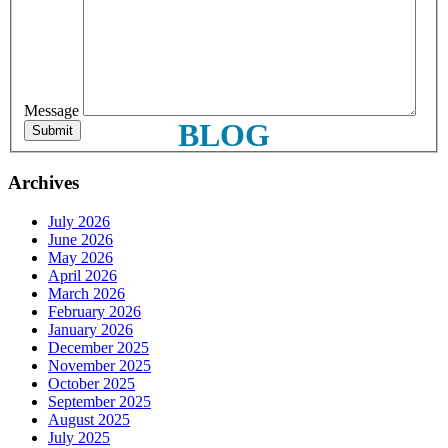
First Name
Message
Last Name
BLOG
Archives
Phone
July 2026
June 2026
May 2026
April 2026
March 2026
February 2026
By submitting this form, you are consenting to receive marketing emails
January 2026
from: Plattsburgh Creative Signs, 240 Tom Miller Road, Plattsburgh, NY,
December 2025
12901, US. You can revoke your consent to receive emails at any time by
November 2025
using the SafeUnsubscribe® link, found at the bottom of every email.
October 2025
Emails are serviced by Constant Contact.
September 2025
August 2025
July 2025
Sign Up!