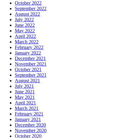
October 2022
September 2022
August 2022
July 2022
June 2022
May 2022
April 2022
March 2022
February 2022
January 2022
December 2021
November 2021
October 2021
September 2021
August 2021
July 2021
June 2021
May 2021
April 2021
March 2021
February 2021
January 2021
December 2020
November 2020
October 2020