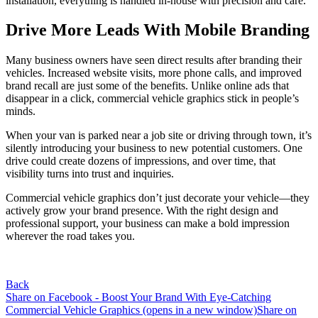
installation, everything is handled in-house with precision and care.
Drive More Leads With Mobile Branding
Many business owners have seen direct results after branding their
vehicles. Increased website visits, more phone calls, and improved
brand recall are just some of the benefits. Unlike online ads that
disappear in a click, commercial vehicle graphics stick in people’s
minds.
When your van is parked near a job site or driving through town, it’s
silently introducing your business to new potential customers. One
drive could create dozens of impressions, and over time, that
visibility turns into trust and inquiries.
Commercial vehicle graphics don’t just decorate your vehicle—they
actively grow your brand presence. With the right design and
professional support, your business can make a bold impression
wherever the road takes you.
Back
Share on Facebook - Boost Your Brand With Eye-Catching
Commercial Vehicle Graphics (opens in a new window)
Share on