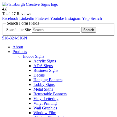
4.8
Total 27 Reviews
Facebook
Linkedin
Pinterest
Youtube
Instagram
Yelp
Search
Search Form Fields
Search the Site
518-324-SIGN
About
Products
Indoor Signs
Acrylic Signs
ADA Signs
Business Signs
Decals
Hanging Banners
Lobby Signs
Metal Signs
Retractable Banners
Vinyl Lettering
Vinyl Printing
Wall Graphics
Window Film