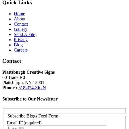
Quick Links
Home
About
Contact
Gallery
Send A File
Privacy
Blog
Careers
Contact
Plattsburgh Creative Signs
60 Trade Rd
Plattsburgh, NY 12901
Phone :
518-324-SIGN
Subscribe to Our Newsletter
Subscribe Blogs Feed Form
Email ID(required)