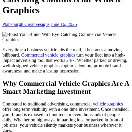
Graphics
Plattsburgh Creativesigns
June 16, 2025
Every time a business vehicle hits the road, it becomes a moving
billboard.
Commercial vehicle graphics
turn your fleet into a high-
impact advertising tool that works 24/7. Whether parked or driving,
well-designed vehicle graphics capture attention, promote brand
awareness, and make a lasting impression.
Why Commercial Vehicle Graphics Are A
Smart Marketing Investment
Compared to traditional advertising, commercial
vehicle graphics
offer long-term visibility with a one-time investment. Once installed,
your brand is exposed to hundreds or even thousands of people
daily. Whether on highways, in parking lots, or parked in front of
job sites, your vehicle silently markets your business wherever it
goes.