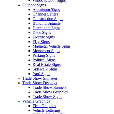
Window/Door Signs
Outdoor Signs
Aluminum Signs
Channel Letters
Construction Signs
Building Signage
Directional Signs
Door Signs
Electric Signs
Flag Signs
Magnetic Vehicle Signs
Monument Signs
Parking Signs
Political Signs
Real Estate Signs
Sidewalk Signs
Yard Signs
Trade Show Signages
Trade Show Displays
Trade Show Banners
Trade Show Graphics
Trade Show Signs
Vehicle Graphics
Fleet Graphics
Vehicle Lettering