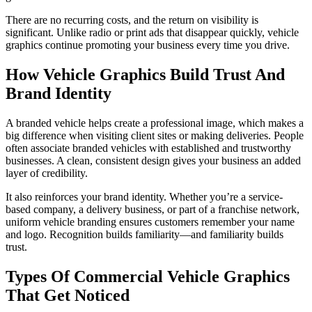
There are no recurring costs, and the return on visibility is
significant. Unlike radio or print ads that disappear quickly, vehicle
graphics continue promoting your business every time you drive.
How Vehicle Graphics Build Trust And
Brand Identity
A branded vehicle helps create a professional image, which makes a
big difference when visiting client sites or making deliveries. People
often associate branded vehicles with established and trustworthy
businesses. A clean, consistent design gives your business an added
layer of credibility.
It also reinforces your brand identity. Whether you’re a service-
based company, a delivery business, or part of a franchise network,
uniform vehicle branding ensures customers remember your name
and logo. Recognition builds familiarity—and familiarity builds
trust.
Types Of Commercial Vehicle Graphics
That Get Noticed