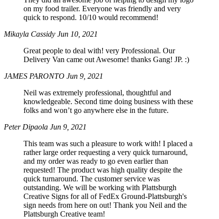
on my food trailer. Everyone was friendly and very
quick to respond. 10/10 would recommend!
Mikayla Cassidy
Jun 10, 2021
Great people to deal with! very Professional. Our
Delivery Van came out Awesome! thanks Gang! JP. :)
JAMES PARONTO
Jun 9, 2021
Neil was extremely professional, thoughtful and
knowledgeable. Second time doing business with these
folks and won’t go anywhere else in the future.
Peter Dipaola
Jun 9, 2021
This team was such a pleasure to work with! I placed a
rather large order requesting a very quick turnaround,
and my order was ready to go even earlier than
requested! The product was high quality despite the
quick turnaround. The customer service was
outstanding. We will be working with Plattsburgh
Creative Signs for all of FedEx Ground-Plattsburgh's
sign needs from here on out! Thank you Neil and the
Plattsburgh Creative team!