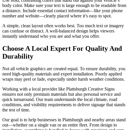
Use bold, contrasting colors that stand out against your vehicle’s
body color. Make sure your text is large enough to be readable from
a distance. Include essential contact information—like your phone
number and website—clearly placed where it’s easy to spot.
A simple, clean layout often works best. Too much text or imagery
can confuse or distract. A well-balanced design helps viewers
instantly understand who you are and what you offer.
Choose A Local Expert For Quality And
Durability
Not all vehicle graphics are created equal. To ensure durability, you
need high-quality materials and expert installation. Poorly applied
wraps may peel or fade, especially under harsh weather conditions.
Working with a local provider like Plattsburgh Creative Signs
ensures not only premium materials but also personal service and
quick turnaround. Our team understands the local climate, road
conditions, and visibility requirements to deliver signage that stands
the test of time.
Our goal is to help businesses in Plattsburgh and nearby areas stand
out—whether on a single van or an entire fleet. From design to