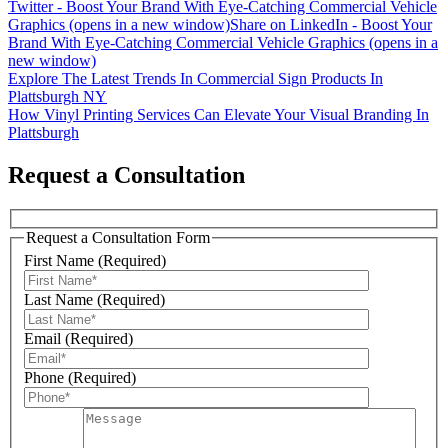
Twitter - Boost Your Brand With Eye-Catching Commercial Vehicle
Graphics (opens in a new window)
Share on LinkedIn - Boost Your
Brand With Eye-Catching Commercial Vehicle Graphics (opens in a
new window)
Post
Explore The Latest Trends In Commercial Sign Products In
Plattsburgh NY
navigation
How Vinyl Printing Services Can Elevate Your Visual Branding In
Plattsburgh
Request a Consultation
Request a Consultation Form
Sign Up For Our Updates!
First Name (Required)
Last Name (Required)
Get news, offers, and much more from Plattsburgh 
Creative Signs in your inbox!
Email (Required)
Email
Phone (Required)