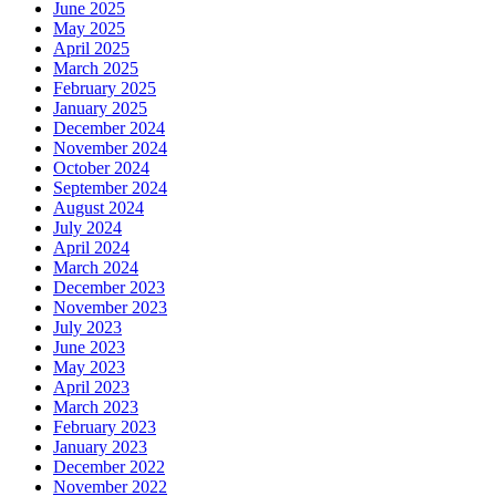
June 2025
May 2025
April 2025
March 2025
February 2025
January 2025
December 2024
November 2024
October 2024
September 2024
August 2024
July 2024
April 2024
March 2024
December 2023
November 2023
July 2023
June 2023
May 2023
April 2023
March 2023
February 2023
January 2023
December 2022
November 2022