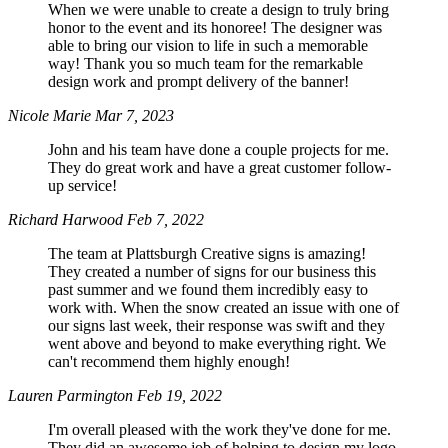
When we were unable to create a design to truly bring
honor to the event and its honoree! The designer was
able to bring our vision to life in such a memorable
way! Thank you so much team for the remarkable
design work and prompt delivery of the banner!
Nicole Marie
Mar 7, 2023
John and his team have done a couple projects for me.
They do great work and have a great customer follow-
up service!
Richard Harwood
Feb 7, 2022
The team at Plattsburgh Creative signs is amazing!
They created a number of signs for our business this
past summer and we found them incredibly easy to
work with. When the snow created an issue with one of
our signs last week, their response was swift and they
went above and beyond to make everything right. We
can't recommend them highly enough!
Lauren Parmington
Feb 19, 2022
I'm overall pleased with the work they've done for me.
They did an awesome job of helping to design my logo