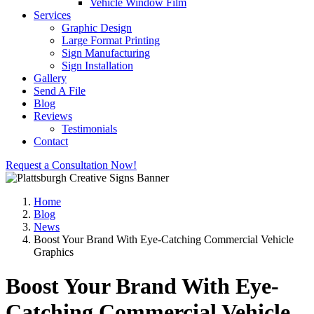
Vehicle Window Film
Services
Graphic Design
Large Format Printing
Sign Manufacturing
Sign Installation
Gallery
Send A File
Blog
Reviews
Testimonials
Contact
Request a Consultation Now!
Home
Blog
News
Boost Your Brand With Eye-Catching Commercial Vehicle
Graphics
Boost Your Brand With Eye-
Catching Commercial Vehicle