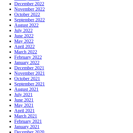
December 2022
November 2022
October 2022
September 2022
August 2022
July 2022
June 2022
May 2022
April 2022
March 2022
February 2022
January 2022
December 2021
November 2021
October 2021
September 2021
August 2021
July 2021
June 2021
May 2021
April 2021
March 2021
February 2021
January 2021
December 2020