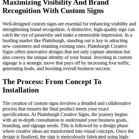
Maximizing Visibility And Brand
Recognition With Custom Signs
Well-designed custom signs are essential for enhancing visibility and
strengthening brand recognition. A distinctive, high-quality sign can
catch the eye of passersby and make a memorable impression. In a
bustling market like Plattsburgh, standing out is key to attracting
new customers and retaining existing ones. Plattsburgh Creative
Signs offers innovative designs that not only capture attention but
also convey the unique identity of your brand. Investing in custom
signage is a strategic move that pays off by increasing foot traffic,
generating leads, and boosting overall business success.
The Process: From Concept To
Installation
The creation of custom signs involves a detailed and collaborative
process that ensures the final product meets your exact
specifications. At Plattsburgh Creative Signs, the journey begins
with an in-depth consultation to understand your business goals,
branding, and signage needs. This is followed by a design phase
where creative ideas are transformed into visual concepts. Once the
design is finalized, the sign is meticulously fabricated using high-