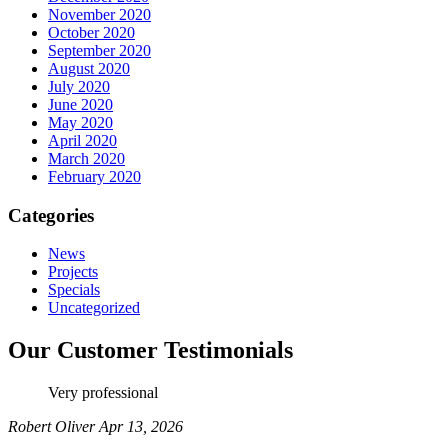
November 2020
October 2020
September 2020
August 2020
July 2020
June 2020
May 2020
April 2020
March 2020
February 2020
Categories
News
Projects
Specials
Uncategorized
Our Customer Testimonials
Very professional
Robert Oliver
Apr 13, 2026