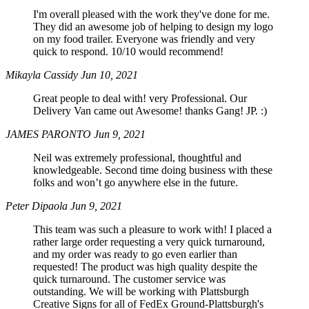
I'm overall pleased with the work they've done for me.
They did an awesome job of helping to design my logo
on my food trailer. Everyone was friendly and very
quick to respond. 10/10 would recommend!
Mikayla Cassidy
Jun 10, 2021
Great people to deal with! very Professional. Our
Delivery Van came out Awesome! thanks Gang! JP. :)
JAMES PARONTO
Jun 9, 2021
Neil was extremely professional, thoughtful and
knowledgeable. Second time doing business with these
folks and won’t go anywhere else in the future.
Peter Dipaola
Jun 9, 2021
This team was such a pleasure to work with! I placed a
rather large order requesting a very quick turnaround,
and my order was ready to go even earlier than
requested! The product was high quality despite the
quick turnaround. The customer service was
outstanding. We will be working with Plattsburgh
Creative Signs for all of FedEx Ground-Plattsburgh's