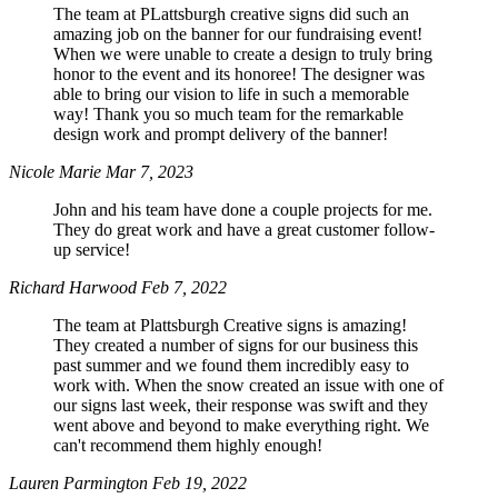
The team at PLattsburgh creative signs did such an
amazing job on the banner for our fundraising event!
When we were unable to create a design to truly bring
honor to the event and its honoree! The designer was
able to bring our vision to life in such a memorable
way! Thank you so much team for the remarkable
design work and prompt delivery of the banner!
Nicole Marie
Mar 7, 2023
John and his team have done a couple projects for me.
They do great work and have a great customer follow-
up service!
Richard Harwood
Feb 7, 2022
The team at Plattsburgh Creative signs is amazing!
They created a number of signs for our business this
past summer and we found them incredibly easy to
work with. When the snow created an issue with one of
our signs last week, their response was swift and they
went above and beyond to make everything right. We
can't recommend them highly enough!
Lauren Parmington
Feb 19, 2022