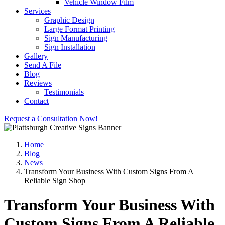
Vehicle Window Film
Services
Graphic Design
Large Format Printing
Sign Manufacturing
Sign Installation
Gallery
Send A File
Blog
Reviews
Testimonials
Contact
Request a Consultation Now!
Home
Blog
News
Transform Your Business With Custom Signs From A
Reliable Sign Shop
Transform Your Business With
Custom Signs From A Reliable