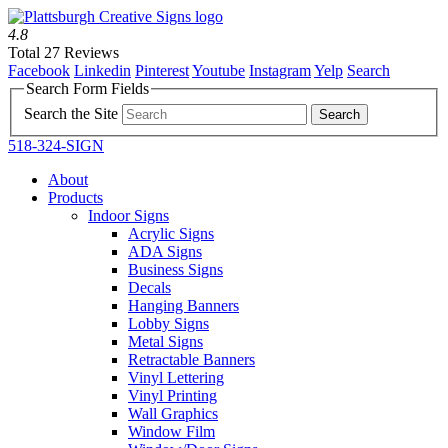
4.8
Total 27 Reviews
Facebook
Linkedin
Pinterest
Youtube
Instagram
Yelp
Search
Search Form Fields
Search the Site
518-324-SIGN
About
Products
Indoor Signs
Acrylic Signs
ADA Signs
Business Signs
Decals
Hanging Banners
Lobby Signs
Metal Signs
Retractable Banners
Vinyl Lettering
Vinyl Printing
Wall Graphics
Window Film