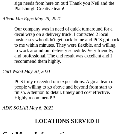
sign needs from here on out! Thank you Neil and the
Plattsburgh Creative team!
Alison Van Epps
May 25, 2021
Our company was in need of quick turnaround for a
decal wrap on a delivery truck. I contacted 2 local
businesses who didn't get back to me and PCS got back
to me within minutes. They were flexible, and willing
to work around our delivery schedule. Very friendly,
and professional. The end result was excellent and I
recommend them highly.
Curt Wood
May 20, 2021
PCS truly exceeded our expectations. A great team of
people willing to go above and beyond from start to
finish. Attention to detail, timely and cost effective.
Highly recommend!!!
ADK SOLAR
May 6, 2021
LOCATIONS SERVED