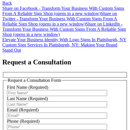
Back
Share on Facebook - Transform Your Business With Custom Signs
From A Reliable Sign Shop (opens in a new window)
Share on
Twitter - Transform Your Business With Custom Signs From A
Reliable Sign Shop (opens in a new window)
Share on LinkedIn -
Transform Your Business With Custom Signs From A Reliable Sign
Shop (opens in a new window)
Post
Elevate Your Business Identity With Logo Signs In Plattsburgh, NY
Custom Sign Services In Plattsburgh, NY: Making Your Brand
navigation
Stand Out
Request a Consultation
Request a Consultation Form
First Name (Required)
Last Name (Required)
Email (Required)
Phone (Required)