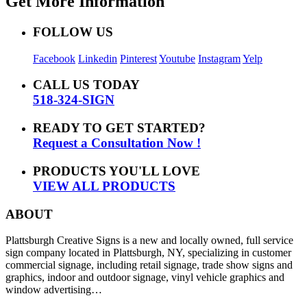
Get More Information
FOLLOW US
Facebook
Linkedin
Pinterest
Youtube
Instagram
Yelp
CALL US TODAY
518-324-SIGN
READY TO GET STARTED?
Request a Consultation Now !
PRODUCTS YOU'LL LOVE
VIEW ALL PRODUCTS
ABOUT
Plattsburgh Creative Signs is a new and locally owned, full service
sign company located in Plattsburgh, NY, specializing in customer
commercial signage, including retail signage, trade show signs and
graphics, indoor and outdoor signage, vinyl vehicle graphics and
window advertising…