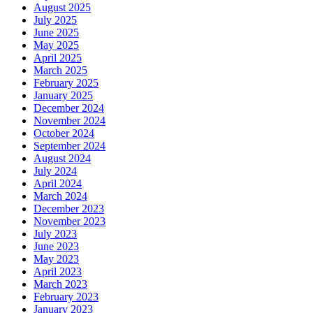
August 2025
Phone
July 2025
June 2025
May 2025
April 2025
March 2025
By submitting this form, you are consenting to receive marketing emails
February 2025
from: Plattsburgh Creative Signs, 240 Tom Miller Road, Plattsburgh, NY,
January 2025
12901, US. You can revoke your consent to receive emails at any time by
December 2024
using the SafeUnsubscribe® link, found at the bottom of every email.
November 2024
Emails are serviced by Constant Contact.
October 2024
September 2024
August 2024
Sign Up!
July 2024
April 2024
March 2024
December 2023
November 2023
July 2023
June 2023
May 2023
April 2023
March 2023
February 2023
January 2023