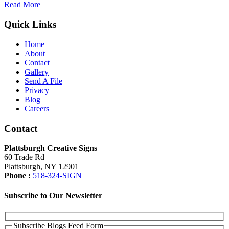
Read More
Quick Links
Home
About
Contact
Gallery
Send A File
Privacy
Blog
Careers
Contact
Plattsburgh Creative Signs
60 Trade Rd
Plattsburgh, NY 12901
Phone :
518-324-SIGN
Subscribe to Our Newsletter
Subscribe Blogs Feed Form