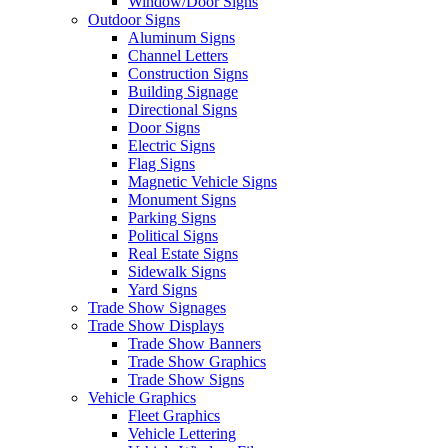
Window/Door Signs
Outdoor Signs
Aluminum Signs
Channel Letters
Construction Signs
Building Signage
Directional Signs
Door Signs
Electric Signs
Flag Signs
Magnetic Vehicle Signs
Monument Signs
Parking Signs
Political Signs
Real Estate Signs
Sidewalk Signs
Yard Signs
Trade Show Signages
Trade Show Displays
Trade Show Banners
Trade Show Graphics
Trade Show Signs
Vehicle Graphics
Fleet Graphics
Vehicle Lettering