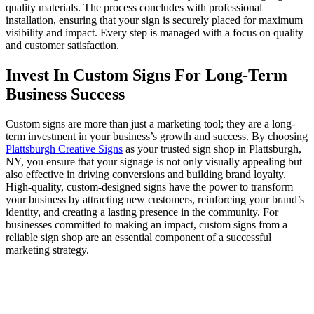
quality materials. The process concludes with professional
installation, ensuring that your sign is securely placed for maximum
visibility and impact. Every step is managed with a focus on quality
and customer satisfaction.
Invest In Custom Signs For Long-Term
Business Success
Custom signs are more than just a marketing tool; they are a long-
term investment in your business’s growth and success. By choosing
Plattsburgh Creative Signs
as your trusted sign shop in Plattsburgh,
NY, you ensure that your signage is not only visually appealing but
also effective in driving conversions and building brand loyalty.
High-quality, custom-designed signs have the power to transform
your business by attracting new customers, reinforcing your brand’s
identity, and creating a lasting presence in the community. For
businesses committed to making an impact, custom signs from a
reliable sign shop are an essential component of a successful
marketing strategy.