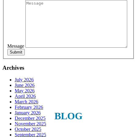
Sign Up For Our Updates!
Get news, offers, and much more from Plattsburgh 
Creative Signs in your inbox!
Message
Email
Archives
July 2026
First Name
June 2026
May 2026
April 2026
March 2026
February 2026
Last Name
January 2026
BLOG
December 2025
November 2025
October 2025
September 2025