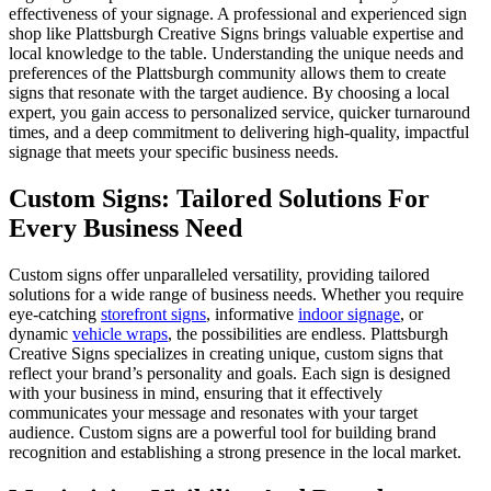
effectiveness of your signage. A professional and experienced sign
shop like Plattsburgh Creative Signs brings valuable expertise and
local knowledge to the table. Understanding the unique needs and
preferences of the Plattsburgh community allows them to create
signs that resonate with the target audience. By choosing a local
expert, you gain access to personalized service, quicker turnaround
times, and a deep commitment to delivering high-quality, impactful
signage that meets your specific business needs.
Custom Signs: Tailored Solutions For
Every Business Need
Custom signs offer unparalleled versatility, providing tailored
solutions for a wide range of business needs. Whether you require
eye-catching
storefront signs
, informative
indoor signage
, or
dynamic
vehicle wraps
, the possibilities are endless. Plattsburgh
Creative Signs specializes in creating unique, custom signs that
reflect your brand’s personality and goals. Each sign is designed
with your business in mind, ensuring that it effectively
communicates your message and resonates with your target
audience. Custom signs are a powerful tool for building brand
recognition and establishing a strong presence in the local market.