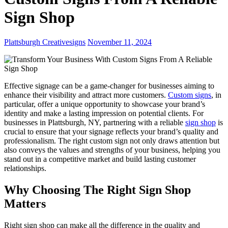
Sign Shop
Plattsburgh Creativesigns
November 11, 2024
Effective signage can be a game-changer for businesses aiming to
enhance their visibility and attract more customers.
Custom signs
, in
particular, offer a unique opportunity to showcase your brand’s
identity and make a lasting impression on potential clients. For
businesses in Plattsburgh, NY, partnering with a reliable
sign shop
is
crucial to ensure that your signage reflects your brand’s quality and
professionalism. The right custom sign not only draws attention but
also conveys the values and strengths of your business, helping you
stand out in a competitive market and build lasting customer
relationships.
Why Choosing The Right Sign Shop
Matters
Right sign shop can make all the difference in the quality and