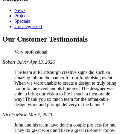
News
Projects
Specials
Uncategorized
Our Customer Testimonials
Very professional
Robert Oliver
Apr 13, 2026
The team at PLattsburgh creative signs did such an
amazing job on the banner for our fundraising event!
When we were unable to create a design to truly bring
honor to the event and its honoree! The designer was
able to bring our vision to life in such a memorable
way! Thank you so much team for the remarkable
design work and prompt delivery of the banner!
Nicole Marie
Mar 7, 2023
John and his team have done a couple projects for me.
They do great work and have a great customer follow-