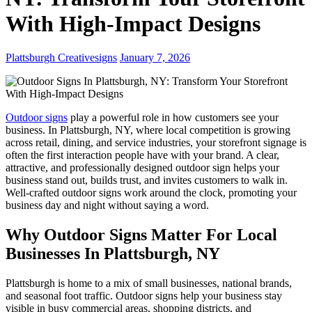
With High-Impact Designs
Plattsburgh Creativesigns
January 7, 2026
Outdoor signs
play a powerful role in how customers see your
business. In Plattsburgh, NY, where local competition is growing
across retail, dining, and service industries, your storefront signage is
often the first interaction people have with your brand. A clear,
attractive, and professionally designed outdoor sign helps your
business stand out, builds trust, and invites customers to walk in.
Well-crafted outdoor signs work around the clock, promoting your
business day and night without saying a word.
Why Outdoor Signs Matter For Local
Businesses In Plattsburgh, NY
Plattsburgh is home to a mix of small businesses, national brands,
and seasonal foot traffic. Outdoor signs help your business stay
visible in busy commercial areas, shopping districts, and