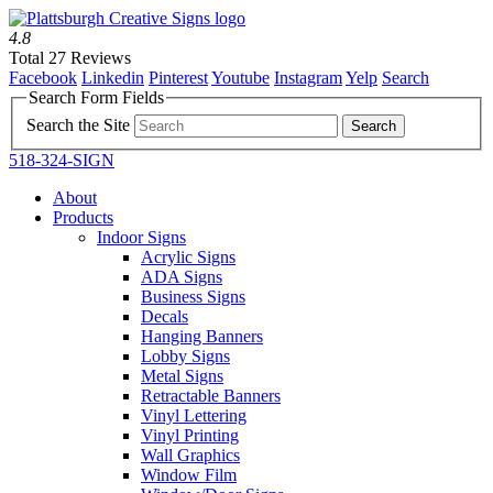
4.8
Total 27 Reviews
Facebook
Linkedin
Pinterest
Youtube
Instagram
Yelp
Search
Search Form Fields
Search the Site
518-324-SIGN
About
Products
Indoor Signs
Acrylic Signs
ADA Signs
Business Signs
Decals
Hanging Banners
Lobby Signs
Metal Signs
Retractable Banners
Vinyl Lettering
Vinyl Printing
Wall Graphics
Window Film