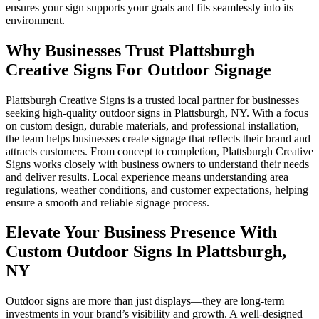
ensures your sign supports your goals and fits seamlessly into its
environment.
Why Businesses Trust Plattsburgh
Creative Signs For Outdoor Signage
Plattsburgh Creative Signs is a trusted local partner for businesses
seeking high-quality outdoor signs in Plattsburgh, NY. With a focus
on custom design, durable materials, and professional installation,
the team helps businesses create signage that reflects their brand and
attracts customers. From concept to completion, Plattsburgh Creative
Signs works closely with business owners to understand their needs
and deliver results. Local experience means understanding area
regulations, weather conditions, and customer expectations, helping
ensure a smooth and reliable signage process.
Elevate Your Business Presence With
Custom Outdoor Signs In Plattsburgh,
NY
Outdoor signs are more than just displays—they are long-term
investments in your brand’s visibility and growth. A well-designed