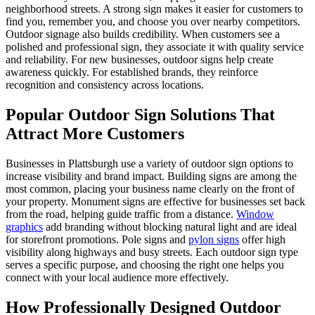
neighborhood streets. A strong sign makes it easier for customers to
find you, remember you, and choose you over nearby competitors.
Outdoor signage also builds credibility. When customers see a
polished and professional sign, they associate it with quality service
and reliability. For new businesses, outdoor signs help create
awareness quickly. For established brands, they reinforce
recognition and consistency across locations.
Popular Outdoor Sign Solutions That
Attract More Customers
Businesses in Plattsburgh use a variety of outdoor sign options to
increase visibility and brand impact. Building signs are among the
most common, placing your business name clearly on the front of
your property. Monument signs are effective for businesses set back
from the road, helping guide traffic from a distance.
Window
graphics
add branding without blocking natural light and are ideal
for storefront promotions. Pole signs and
pylon signs
offer high
visibility along highways and busy streets. Each outdoor sign type
serves a specific purpose, and choosing the right one helps you
connect with your local audience more effectively.
How Professionally Designed Outdoor