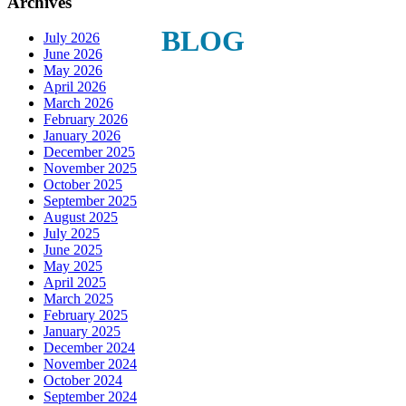
Archives
Last Name
BLOG
July 2026
June 2026
May 2026
April 2026
March 2026
Phone
February 2026
January 2026
December 2025
November 2025
October 2025
September 2025
By submitting this form, you are consenting to receive marketing emails
August 2025
from: Plattsburgh Creative Signs, 240 Tom Miller Road, Plattsburgh, NY,
July 2025
12901, US. You can revoke your consent to receive emails at any time by
June 2025
using the SafeUnsubscribe® link, found at the bottom of every email.
May 2025
Emails are serviced by Constant Contact.
April 2025
March 2025
February 2025
Sign Up!
January 2025
December 2024
November 2024
October 2024
September 2024