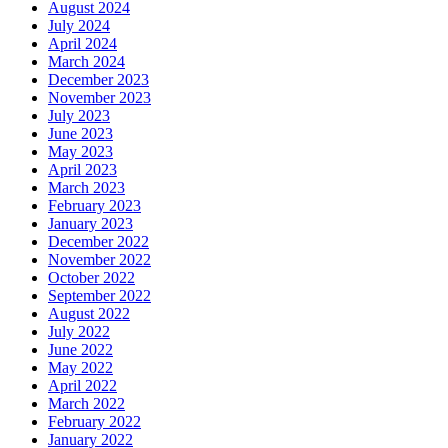
August 2024
July 2024
April 2024
March 2024
December 2023
November 2023
July 2023
June 2023
May 2023
April 2023
March 2023
February 2023
January 2023
December 2022
November 2022
October 2022
September 2022
August 2022
July 2022
June 2022
May 2022
April 2022
March 2022
February 2022
January 2022