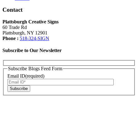
Contact
Plattsburgh Creative Signs
60 Trade Rd
Plattsburgh, NY 12901
Phone :
518-324-SIGN
Subscribe to Our Newsletter
Subscribe Blogs Feed Form
Email ID(required)