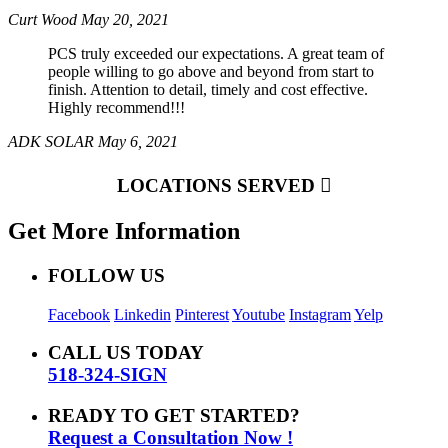
Curt Wood
May 20, 2021
PCS truly exceeded our expectations. A great team of
people willing to go above and beyond from start to
finish. Attention to detail, timely and cost effective.
Highly recommend!!!
ADK SOLAR
May 6, 2021
LOCATIONS SERVED
Get More Information
FOLLOW US
Facebook
Linkedin
Pinterest
Youtube
Instagram
Yelp
CALL US TODAY
518-324-SIGN
READY TO GET STARTED?
Request a Consultation Now !