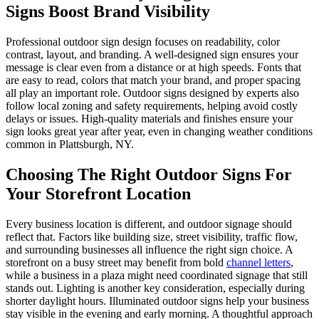
Signs Boost Brand Visibility
Professional outdoor sign design focuses on readability, color
contrast, layout, and branding. A well-designed sign ensures your
message is clear even from a distance or at high speeds. Fonts that
are easy to read, colors that match your brand, and proper spacing
all play an important role. Outdoor signs designed by experts also
follow local zoning and safety requirements, helping avoid costly
delays or issues. High-quality materials and finishes ensure your
sign looks great year after year, even in changing weather conditions
common in Plattsburgh, NY.
Choosing The Right Outdoor Signs For
Your Storefront Location
Every business location is different, and outdoor signage should
reflect that. Factors like building size, street visibility, traffic flow,
and surrounding businesses all influence the right sign choice. A
storefront on a busy street may benefit from bold
channel letters
,
while a business in a plaza might need coordinated signage that still
stands out. Lighting is another key consideration, especially during
shorter daylight hours. Illuminated outdoor signs help your business
stay visible in the evening and early morning. A thoughtful approach