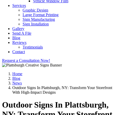
Vehicle Window Film
Services
Graphic Design
Large Format Printing
Sign Manufacturing
Sign Installation
Gallery
Send A File
Blog
Reviews
Testimonials
Contact
Request a Consultation Now!
Home
Blog
News
Outdoor Signs In Plattsburgh, NY: Transform Your Storefront
With High-Impact Designs
Outdoor Signs In Plattsburgh,
NY: Transform Your Storefront