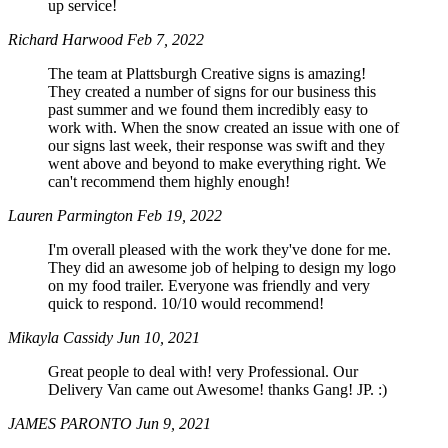
up service!
Richard Harwood
Feb 7, 2022
The team at Plattsburgh Creative signs is amazing!
They created a number of signs for our business this
past summer and we found them incredibly easy to
work with. When the snow created an issue with one of
our signs last week, their response was swift and they
went above and beyond to make everything right. We
can't recommend them highly enough!
Lauren Parmington
Feb 19, 2022
I'm overall pleased with the work they've done for me.
They did an awesome job of helping to design my logo
on my food trailer. Everyone was friendly and very
quick to respond. 10/10 would recommend!
Mikayla Cassidy
Jun 10, 2021
Great people to deal with! very Professional. Our
Delivery Van came out Awesome! thanks Gang! JP. :)
JAMES PARONTO
Jun 9, 2021