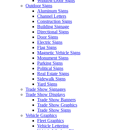
Window/Door Signs
Outdoor Signs
Aluminum Signs
Channel Letters
Construction Signs
Building Signage
Directional Signs
Door Signs
Electric Signs
Flag Signs
Magnetic Vehicle Signs
Monument Signs
Parking Signs
Political Signs
Real Estate Signs
Sidewalk Signs
Yard Signs
Trade Show Signages
Trade Show Displays
Trade Show Banners
Trade Show Graphics
Trade Show Signs
Vehicle Graphics
Fleet Graphics
Vehicle Lettering