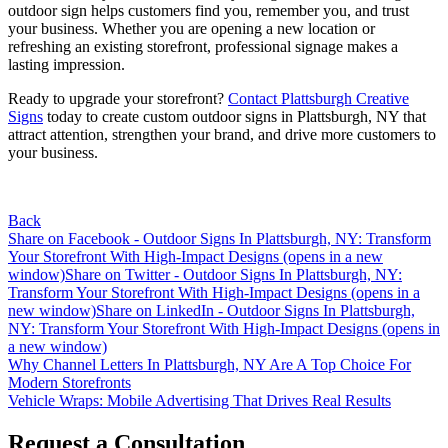
outdoor sign helps customers find you, remember you, and trust
your business. Whether you are opening a new location or
refreshing an existing storefront, professional signage makes a
lasting impression.
Ready to upgrade your storefront?
Contact Plattsburgh Creative
Signs
today to create custom outdoor signs in Plattsburgh, NY that
attract attention, strengthen your brand, and drive more customers to
your business.
Back
Share on Facebook - Outdoor Signs In Plattsburgh, NY: Transform
Your Storefront With High-Impact Designs (opens in a new
window)
Share on Twitter - Outdoor Signs In Plattsburgh, NY:
Transform Your Storefront With High-Impact Designs (opens in a
new window)
Share on LinkedIn - Outdoor Signs In Plattsburgh,
NY: Transform Your Storefront With High-Impact Designs (opens in
a new window)
Post
Why Channel Letters In Plattsburgh, NY Are A Top Choice For
Modern Storefronts
navigation
Vehicle Wraps: Mobile Advertising That Drives Real Results
Request a Consultation