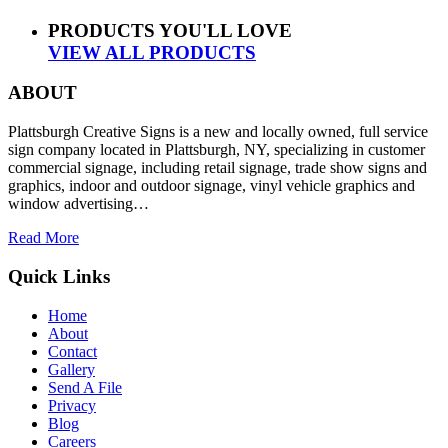
PRODUCTS YOU'LL LOVE
VIEW ALL PRODUCTS
ABOUT
Plattsburgh Creative Signs is a new and locally owned, full service
sign company located in Plattsburgh, NY, specializing in customer
commercial signage, including retail signage, trade show signs and
graphics, indoor and outdoor signage, vinyl vehicle graphics and
window advertising…
Read More
Quick Links
Home
About
Contact
Gallery
Send A File
Privacy
Blog
Careers