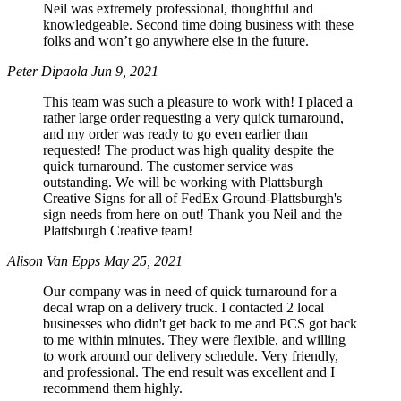
Neil was extremely professional, thoughtful and
knowledgeable. Second time doing business with these
folks and won’t go anywhere else in the future.
Peter Dipaola
Jun 9, 2021
This team was such a pleasure to work with! I placed a
rather large order requesting a very quick turnaround,
and my order was ready to go even earlier than
requested! The product was high quality despite the
quick turnaround. The customer service was
outstanding. We will be working with Plattsburgh
Creative Signs for all of FedEx Ground-Plattsburgh's
sign needs from here on out! Thank you Neil and the
Plattsburgh Creative team!
Alison Van Epps
May 25, 2021
Our company was in need of quick turnaround for a
decal wrap on a delivery truck. I contacted 2 local
businesses who didn't get back to me and PCS got back
to me within minutes. They were flexible, and willing
to work around our delivery schedule. Very friendly,
and professional. The end result was excellent and I
recommend them highly.