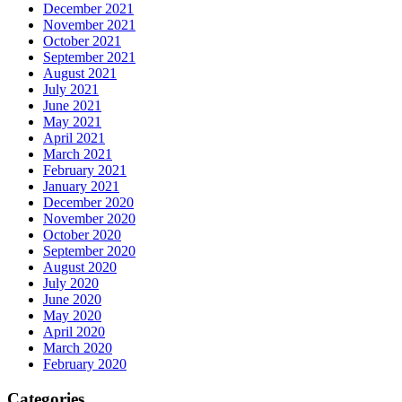
December 2021
November 2021
October 2021
September 2021
August 2021
July 2021
June 2021
May 2021
April 2021
March 2021
February 2021
January 2021
December 2020
November 2020
October 2020
September 2020
August 2020
July 2020
June 2020
May 2020
April 2020
March 2020
February 2020
Categories