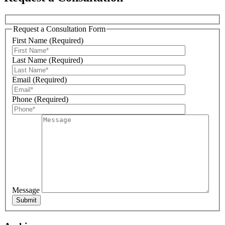
Request a Consultation Form
First Name (Required)
Last Name (Required)
Email (Required)
Sign Up For Our Updates!
Phone (Required)
Get news, offers, and much more from Plattsburgh 
Creative Signs in your inbox!
Email
Message
First Name